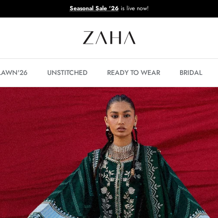
Seasonal Sale '26
is live now!
 LAWN'26
UNSTITCHED
READY TO WEAR
BRIDAL