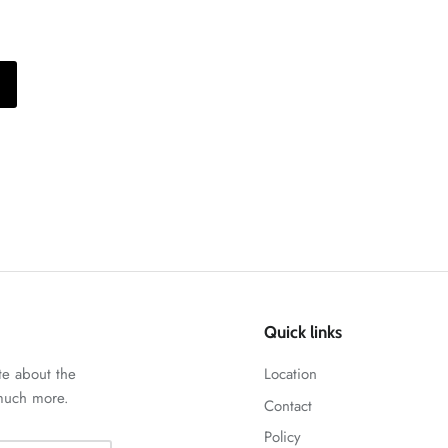
Quick links
te about the
Location
 much more.
Contact
Policy