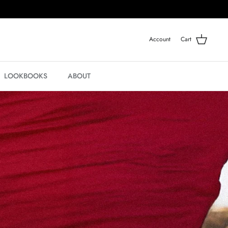
Account
Cart
LOOKBOOKS
ABOUT