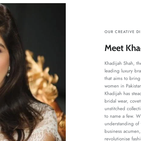
OUR CREATIVE D
Meet Kha
Khadijah Shah, the
leading luxury br
that aims to bring
women in Pakistan.
Khadijah has stea
bridal wear, cove
unstitched collect
to name a few. Wit
understanding of t
business acumen, 
revolutionise fash