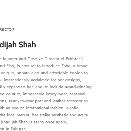
IRECTOR
dijah Shah
 founder and Creative Director of Pakistan’s
and Elan, is now set to introduce Zaha, a brand
 unique, unparalleled and affordable fashion to
 Internationally acclaimed for her designs,
dily expanded her label to include award-winning
ted couture, impeccable luxury wear, seasonal
ions, ready-to-wear pret and leather accessories
h an eye on international fashion, a solid
he local market, her stellar aesthetic and acute
Khadijah Shah is set to once again,
ion in Pakistan.