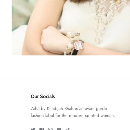
Our Socials
Zaha by Khadijah Shah is an avant garde
fashion label for the modern spirited woman.