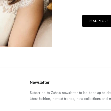
READ MORE
Newsletter
Subscribe to Zaha's newsletter to be kept up to da
latest fashion, hottest trends, new collections and