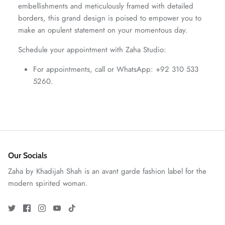
embellishments and meticulously framed with detailed
ZAHA WINTER'25
SERAÉ
borders, this grand design is poised to empower you to
make an opulent statement on your momentous day.
Schedule your appointment with Zaha Studio:
For appointments, call or WhatsApp: +92 310 533
5260.
Our Socials
Zaha by Khadijah Shah is an avant garde fashion label for the
Amaya Printed Lawn'26
Staples
modern spirited woman.