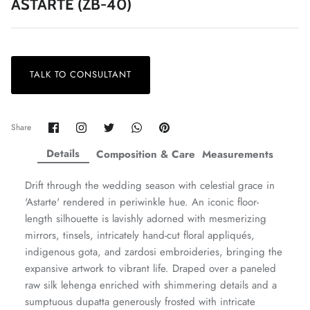
ASTARTE (ZB-40)
TALK TO CONSULTANT
ZAHA LAWN'26
MAEVE
Share
Share
Share
Share
Pin
Share
on
on
on
on
it
Facebook
Twitter
Twitter
Twitter
Details
Composition & Care
Measurements
Drift through the wedding season with celestial grace in
'Astarte' rendered in periwinkle hue. An iconic floor-
length silhouette is lavishly adorned with mesmerizing
mirrors, tinsels, intricately hand-cut floral appliqués,
indigenous gota, and zardosi embroideries, bringing the
expansive artwork to vibrant life. Draped over a paneled
raw silk lehenga enriched with shimmering details and a
sumptuous dupatta generously frosted with intricate