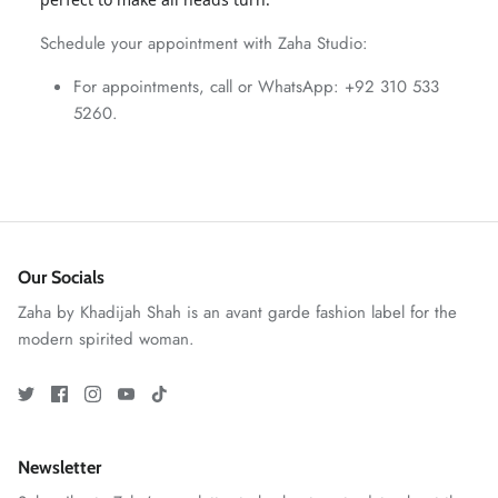
ZAHA WINTER'25
SERAÉ
Schedule your appointment with Zaha Studio:
For appointments, call or WhatsApp: +92 310 533
5260.
Our Socials
Zaha by Khadijah Shah is an avant garde fashion label for the
modern spirited woman.
Amaya Printed Lawn'26
Staples
Newsletter