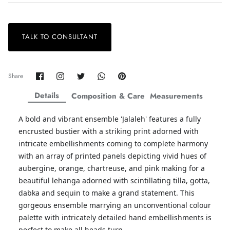
TALK TO CONSULTANT
ZAHA LAWN'26
MAEVE
Share
Share
Share
Share
Pin
Share
on
on
on
on
it
Facebook
Twitter
Twitter
Twitter
Details
Composition & Care
Measurements
A bold and vibrant ensemble 'Jalaleh' features a fully
encrusted bustier with a striking print adorned with
intricate embellishments coming to complete harmony
with an array of printed panels depicting vivid hues of
aubergine, orange, chartreuse, and pink making for a
beautiful lehanga adorned with scintillating tilla, gotta,
dabka and sequin to make a grand statement. This
gorgeous ensemble marrying an unconventional colour
palette with intricately detailed hand embellishments is
perfect to make all heads turn.