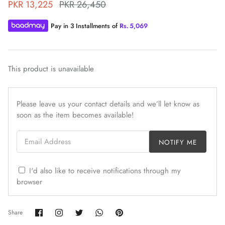
PKR 13,225
PKR 26,450
Pay in 3 Installments of
Rs.
5,069
This product is unavailable
ZAHA WINTER'25
SERAÉ
Please leave us your contact details and we’ll let know as
soon as the item becomes available!
Email Address
NOTIFY ME
I'd also like to receive notifications through my
browser
Share
Share
Share
Share
Pin
Share
on
on
on
on
it