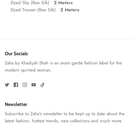
Dyed Slip (Raw Silk)
2 Meters
Dyed Trouser (Raw Silk)
2 Meters
VERA | RTW'25
View All
Our Socials
Zaha by Khadijah Shah is an avant garde fashion label for the
modern spirited woman.
Newsletter
Subscribe to Zaha's newsletter to be kept up to date about the
latest fashion, hottest trends, new collections and much more.