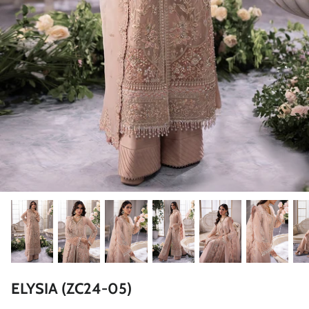
ZAHA LAWN'26
MAEVE
BRIDALS
ELYSIA (ZC24-05)