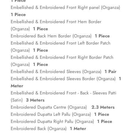
1 Piece
Embellished & Embroidered Front Right panel (Organza)
1 Piece
Embellished & Embroidered Front Hem Border
(Organza)
1 Piece
Embroidered Back Hem Border (Organza)
1 Piece
Embellished & Embroidered Front Left Border Patch
(Organza)
1 Piece
Embellished & Embroidered Front Right Border Patch
(Organza)
1 Piece
ZAHA RUSH
Embellished & Embroidered Sleeves (Organza)
1 Pair
Stitchup
Embellished & Embroidered Sleeves Border (Organza)
1
Meter
Embellished & Embroidered Front - Back - Sleeves Patti
(Satin)
3 Meters
Embroidered Dupatta Centre (Organza)
2.3 Meters
Embroidered Dupatta Left Pallu (Organza)
1 Piece
Embroidered Dupatta Right Pallu (Organza)
1 Piece
Embroidered Back (Organza)
1 Meter