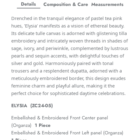
Facebook
Twitter
Twitter
Twitter
Details
Composition & Care
Measurements
Amaya Printed Lawn'26
Staples
Drenched in the tranquil elegance of pastel tea pink
hues, 'Elysia' manifests as a vision of ethereal beauty.
Its delicate tulle canvas is adorned with glistening tilla
embroidery and intricately woven threads in shades of
sage, ivory, and periwinkle, complemented by lustrous
pearls and sequin accents, with delightful touches of
silver and gold. Harmoniously paired with tonal
trousers and a resplendent dupatta, adorned with a
meticulously embroidered border, this design exudes
feminine charm and playful allure, making it the
perfect choice for sophisticated daytime celebrations.
ELYSIA (ZC24-05)
GOSSAMER'25
Ornassa
Embellished & Embroidered Front Center panel
(Organza)
1 Piece
Embellished & Embroidered Front Left panel (Organza)