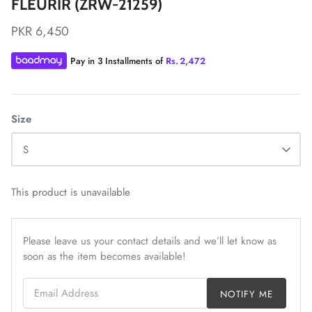
FLEURIR (ZRW-21259)
PKR 6,450
Pay in 3 Installments of
Rs.
2,472
ZAHA LAWN'26
MAEVE
Size
S
This product is unavailable
Please leave us your contact details and we’ll let know as
soon as the item becomes available!
Email Address
NOTIFY ME