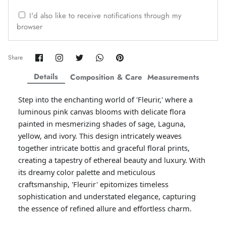
ZAHA WINTER'25
SERAÉ
I'd also like to receive notifications through my
browser
Share
Share
Share
Share
Pin
Share
on
on
on
on
it
Facebook
Twitter
Twitter
Twitter
Details
Composition & Care
Measurements
Step into the enchanting world of 'Fleurir,' where a
luminous pink canvas blooms with delicate flora
painted in mesmerizing shades of sage, Laguna,
yellow, and ivory. This design intricately weaves
together intricate bottis and graceful floral prints,
creating a tapestry of ethereal beauty and luxury. With
its dreamy color palette and meticulous
Amaya Printed Lawn'26
Staples
craftsmanship, 'Fleurir' epitomizes timeless
sophistication and understated elegance, capturing
the essence of refined allure and effortless charm.