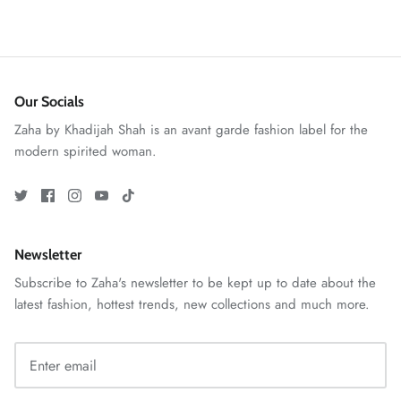
Our Socials
Zaha by Khadijah Shah is an avant garde fashion label for the
modern spirited woman.
GOSSAMER'25
Ornassa
Newsletter
Subscribe to Zaha's newsletter to be kept up to date about the
latest fashion, hottest trends, new collections and much more.