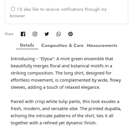
ZAHA WINTER'25
SERAÉ
I'd also like to receive notifications through my
browser
Share
Share
Share
Share
Pin
Share
on
on
on
on
it
Facebook
Twitter
Twitter
Twitter
Details
Composition & Care
Measurements
Introducing – "Elysia": A mint green ensemble that
beautifully merges floral and botanical motifs in a
striking composition. The long shirt, designed for
effortless movement, is complemented by wide, flowy
sleeves, adding a touch of relaxed elegance.
Paired with crisp white tulip pants, this look exudes a
Amaya Printed Lawn'26
Staples
fresh, modern, and versatile vibe. The printed dupatta,
echoing the intricate patterns of the shirt, ties it all
together with a refined yet dynamic finish.