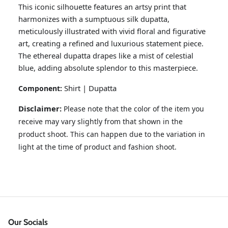
This iconic silhouette features an artsy print that
harmonizes with a sumptuous silk dupatta,
meticulously illustrated with vivid floral and figurative
art, creating a refined and luxurious statement piece.
The ethereal dupatta drapes like a mist of celestial
blue, adding absolute splendor to this masterpiece.
Shirt | Dupatta
Component:
Disclaimer:
Please note that the color of the item you
receive may vary slightly from that shown in the
GOSSAMER'25
Ornassa
product shoot. This can happen due to the variation in
light at the time of product and fashion shoot.
Our Socials