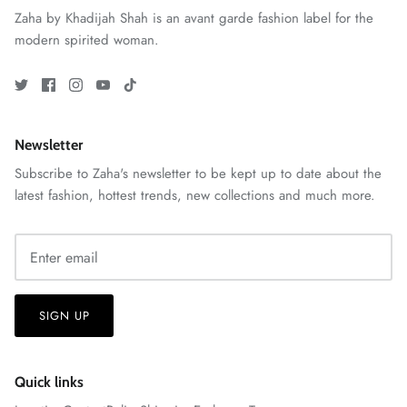
Zaha by Khadijah Shah is an avant garde fashion label for the
modern spirited woman.
ZAHA RUSH
Stitchup
Newsletter
Subscribe to Zaha's newsletter to be kept up to date about the
latest fashion, hottest trends, new collections and much more.
SIGN UP
Quick links