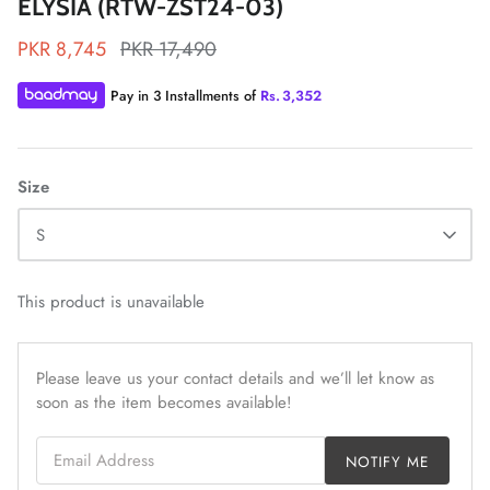
ELYSIA (RTW-ZST24-03)
PKR 8,745
PKR 17,490
Pay in 3 Installments of
Rs.
3,352
ZAHA LAWN'26
MAEVE
Size
S
This product is unavailable
Please leave us your contact details and we’ll let know as
soon as the item becomes available!
Email Address
NOTIFY ME