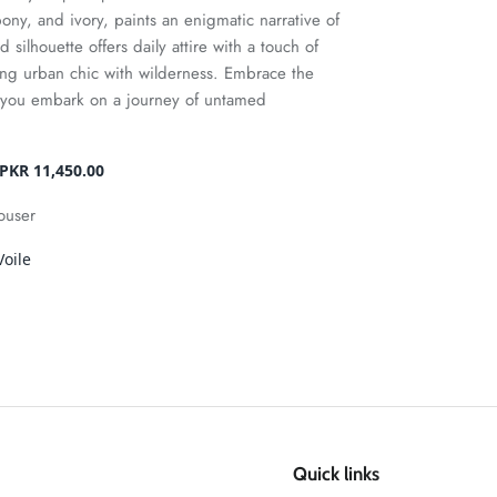
ony, and ivory, paints an enigmatic narrative of
ed silhouette offers daily attire with a touch of
ng urban chic with wilderness. Embrace the
s you embark on a journey of untamed
PKR 11,450.00
rouser
oile
Quick links