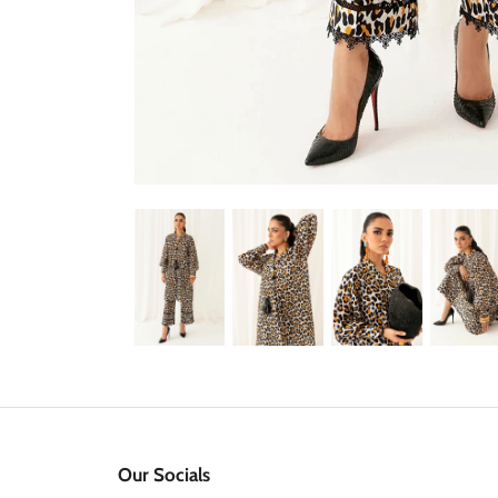
Our Socials