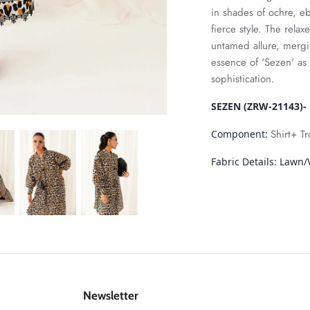
in shades of ochre, eb
fierce style. The relax
untamed allure, mergi
essence of 'Sezen' a
sophistication.
SEZEN (ZRW-21143)- 
Shirt+ T
Component:
Fabric Details:
Lawn/V
Newsletter