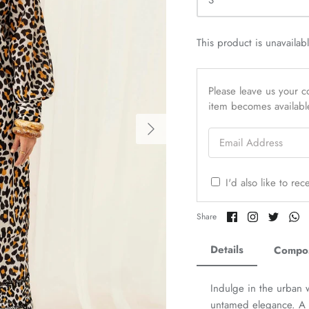
S
This product is unavailab
Please leave us your co
item becomes availabl
Email Address
I'd also like to re
Share
Share
Share
Sh
Share
on
on
on
o
Facebook
Twitter
Twitter
Tw
Details
Compos
Indulge in the urban 
untamed elegance. A li