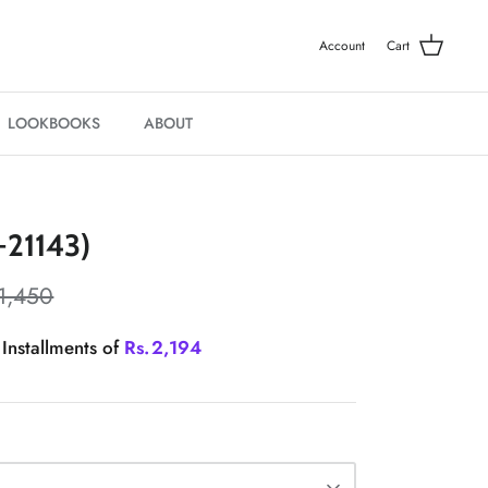
Account
Cart
LOOKBOOKS
ABOUT
21143)
1,450
 Installments of
Rs.
2,194