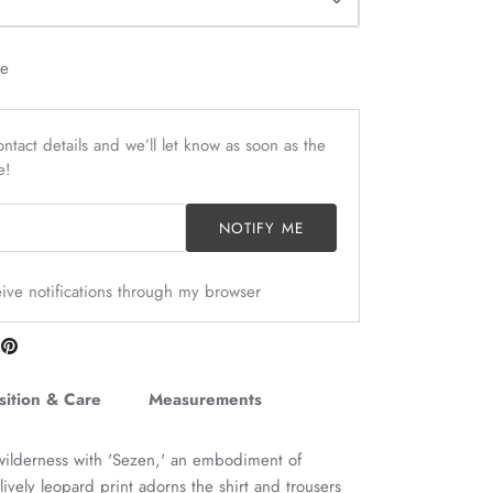
le
ntact details and we’ll let know as soon as the
e!
NOTIFY ME
ceive notifications through my browser
are
Pin
n
it
itter
ition & Care
Measurements
wilderness with 'Sezen,' an embodiment of
vely leopard print adorns the shirt and trousers