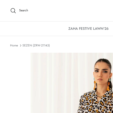
Skip
to
Search
content
ZAHA FESTIVE LAWN'26
Home
SEZEN (ZRW-21143)