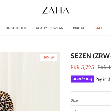
UNSTITCHED
READY TO WEAR
BRIDAL
SALE
SEZEN (ZRW-
50% off
PKR 5,725
PKR 1
Pay in 3
Size