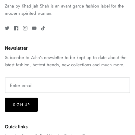
Zaha by Khadijah Shah is an avant garde fashion label for the
modern spirited woman.
ZAHA RUSH
Stitchup
Newsletter
Subscribe to Zaha's newsletter to be kept up to date about the
latest fashion, hottest trends, new collections and much more.
SIGN UP
Quick links