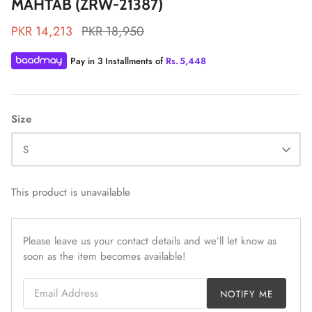
MAHTAB (ZRW-21387)
PKR 14,213
PKR 18,950
Pay in 3 Installments of
Rs.
5,448
ZAHA LAWN'26
MAEVE
Size
S
This product is unavailable
Please leave us your contact details and we’ll let know as
soon as the item becomes available!
Email Address
NOTIFY ME