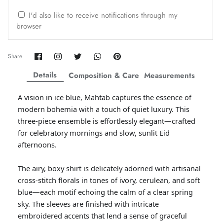
ZAHA WINTER'25
SERAÉ
I'd also like to receive notifications through my
browser
Share
Share
Share
Share
Pin
Share
on
on
on
on
it
Facebook
Twitter
Twitter
Twitter
Details
Composition & Care
Measurements
A vision in ice blue, Mahtab captures the essence of
modern bohemia with a touch of quiet luxury. This
three-piece ensemble is effortlessly elegant—crafted
for celebratory mornings and slow, sunlit Eid
afternoons.
The airy, boxy shirt is delicately adorned with artisanal
Amaya Printed Lawn'26
Staples
cross-stitch florals in tones of ivory, cerulean, and soft
blue—each motif echoing the calm of a clear spring
sky. The sleeves are finished with intricate
embroidered accents that lend a sense of graceful