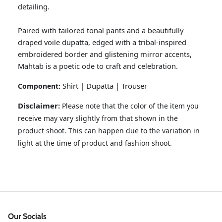
detailing.
Paired with tailored tonal pants and a beautifully
draped voile dupatta, edged with a tribal-inspired
embroidered border and glistening mirror accents,
Mahtab is a poetic ode to craft and celebration.
Shirt | Dupatta | Trouser
Component:
Disclaimer:
Please note that the color of the item you
receive may vary slightly from that shown in the
GOSSAMER'25
Ornassa
product shoot. This can happen due to the variation in
light at the time of product and fashion shoot.
Our Socials