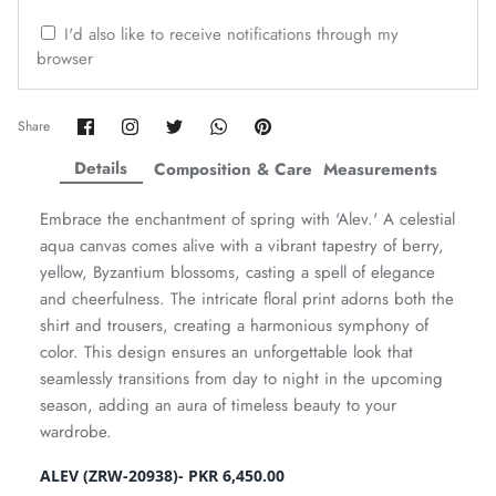
ZAHA WINTER'25
SERAÉ
I'd also like to receive notifications through my
browser
Share
Share
Share
Share
Pin
Share
on
on
on
on
it
Facebook
Twitter
Twitter
Twitter
Details
Composition & Care
Measurements
Embrace the enchantment of spring with 'Alev.' A celestial
aqua canvas comes alive with a vibrant tapestry of berry,
yellow, Byzantium blossoms, casting a spell of elegance
and cheerfulness. The intricate floral print adorns both the
shirt and trousers, creating a harmonious symphony of
color. This design ensures an unforgettable look that
seamlessly transitions from day to night in the upcoming
Amaya Printed Lawn'26
Staples
season, adding an aura of timeless beauty to your
wardrobe.
ALEV (ZRW-20938)- PKR 6,450.00