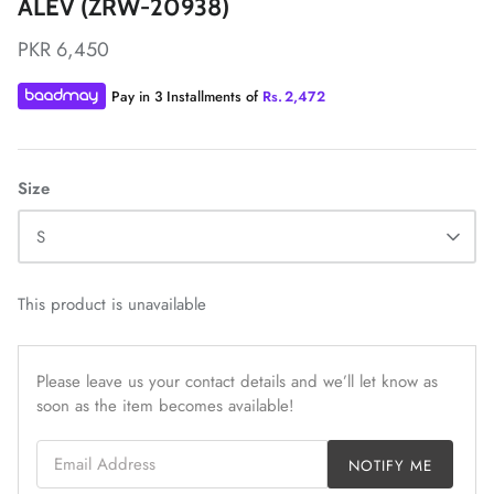
ALEV (ZRW-20938)
PKR 6,450
Pay in 3 Installments of
Rs.
2,472
ZAHA LAWN'26
MAEVE
Size
S
This product is unavailable
Please leave us your contact details and we’ll let know as
soon as the item becomes available!
Email Address
NOTIFY ME