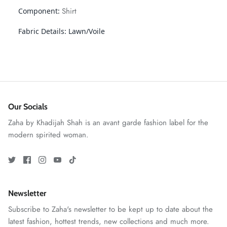
Shirt
Component:
Fabric Details:
Lawn/Voile
Our Socials
Zaha by Khadijah Shah is an avant garde fashion label for the
GOSSAMER'25
Ornassa
modern spirited woman.
Newsletter
Subscribe to Zaha's newsletter to be kept up to date about the
latest fashion, hottest trends, new collections and much more.