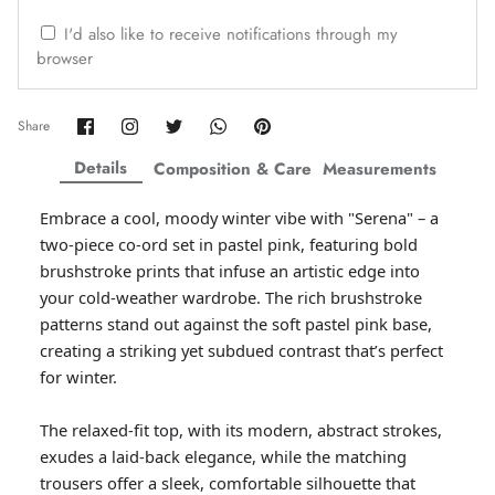
ZAHA WINTER'25
SERAÉ
I'd also like to receive notifications through my
browser
Share
Share
Share
Share
Pin
Share
on
on
on
on
it
Facebook
Twitter
Twitter
Twitter
Details
Composition & Care
Measurements
Embrace a cool, moody winter vibe with "Serena" – a
two-piece co-ord set in pastel pink, featuring bold
brushstroke prints that infuse an artistic edge into
your cold-weather wardrobe. The rich brushstroke
patterns stand out against the soft pastel pink base,
creating a striking yet subdued contrast that’s perfect
for winter.
Amaya Printed Lawn'26
Staples
The relaxed-fit top, with its modern, abstract strokes,
exudes a laid-back elegance, while the matching
trousers offer a sleek, comfortable silhouette that