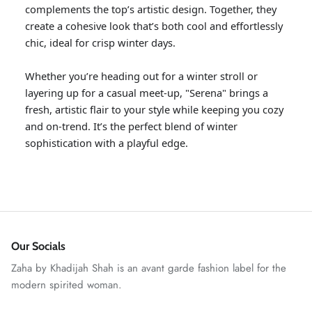
complements the top’s artistic design. Together, they
create a cohesive look that’s both cool and effortlessly
chic, ideal for crisp winter days.
Whether you’re heading out for a winter stroll or
layering up for a casual meet-up, "Serena" brings a
fresh, artistic flair to your style while keeping you cozy
and on-trend. It’s the perfect blend of winter
sophistication with a playful edge.
GOSSAMER'25
Ornassa
Our Socials
Zaha by Khadijah Shah is an avant garde fashion label for the
modern spirited woman.