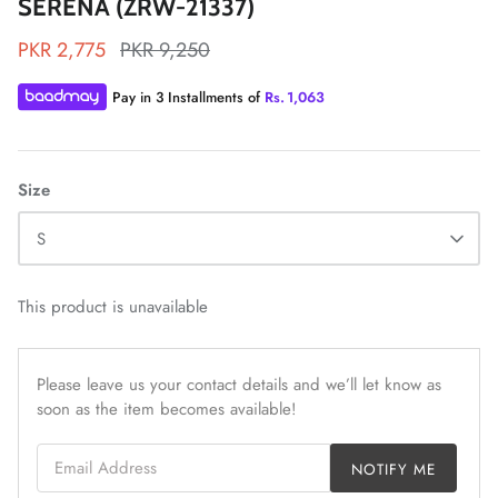
SERENA (ZRW-21337)
PKR 2,775
PKR 9,250
Pay in 3 Installments of
Rs.
1,063
ZAHA LAWN'26
MAEVE
Size
S
This product is unavailable
Please leave us your contact details and we’ll let know as
soon as the item becomes available!
Email Address
NOTIFY ME