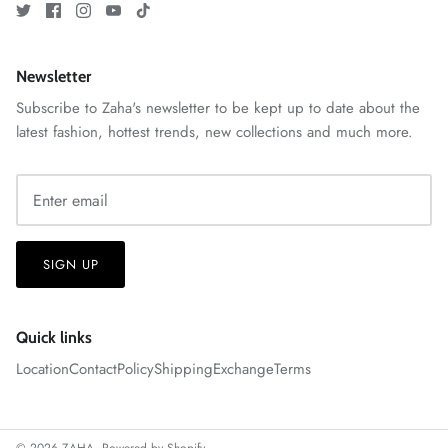
Newsletter
Subscribe to Zaha's newsletter to be kept up to date about the
ZAHA RUSH
latest fashion, hottest trends, new collections and much more.
Stitchup
SIGN UP
Quick links
Location
Contact
Policy
Shipping
Exchange
Terms
© 2026
ZAHA
.
Powered by Shopify