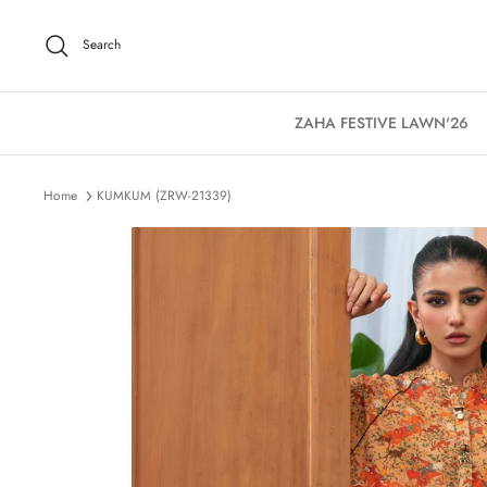
Skip
to
Search
content
ZAHA FESTIVE LAWN'26
Home
KUMKUM (ZRW-21339)