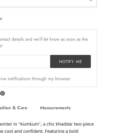
le
ntact details and we’ll let know as soon as the
e!
NOTIFY ME
ceive notifications through my browser
are
Pin
n
it
itter
ition & Care
Measurements
 winter in "Kumkum", a chic khaddar two-piece
he cool and confident. Featuring a bold