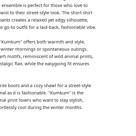
s ensemble is perfect for those who love to
ist to their street-style look. The short shirt
pants creates a relaxed yet edgy silhouette,
e go-to outfit for a laid-back, fashionable vibe.
, "Kumkum" offers both warmth and style,
r winter mornings or spontaneous outings.
arh motifs, reminiscent of wild animal prints,
stalgic flair, while the easygoing fit ensures
orite boots and a cozy shawl for a street-style
onal as it is fashionable. "Kumkum" is the
imal print lovers who want to stay stylish,
ortlessly cool during the winter months.