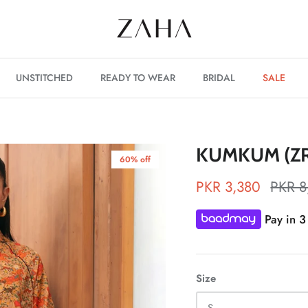
UNSTITCHED
READY TO WEAR
BRIDAL
SALE
KUMKUM (ZR
60% off
PKR 3,380
PKR 8
Pay in 3
Size