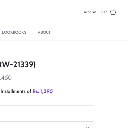
Account
Cart
LOOKBOOKS
ABOUT
W-21339)
,450
 Installments of
Rs.
1,295