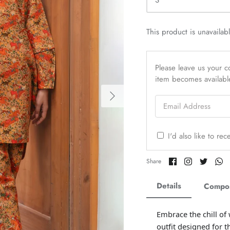
S
This product is unavailab
Please leave us your co
item becomes availabl
Email Address
I'd also like to re
Share
Share
Share
Sh
Share
on
on
on
o
Facebook
Twitter
Twitter
Tw
Details
Compos
Embrace the chill of
outfit designed for t