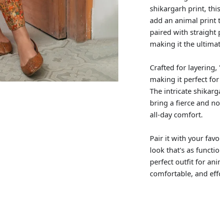
shikargarh print, thi
add an animal print tw
paired with straight 
making it the ultimat
Crafted for layering
making it perfect fo
The intricate shikarg
bring a fierce and no
all-day comfort.
Pair it with your fav
look that's as functi
perfect outfit for an
comfortable, and eff