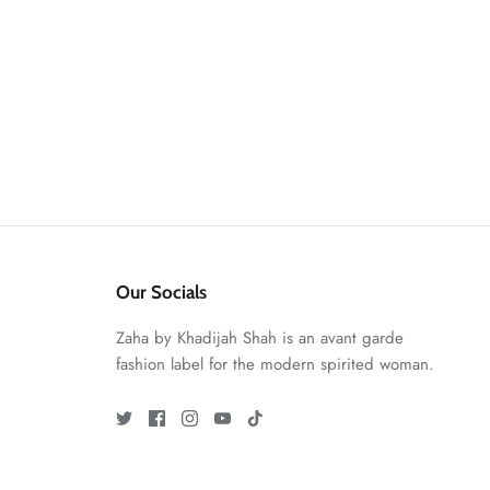
Our Socials
Zaha by Khadijah Shah is an avant garde
fashion label for the modern spirited woman.