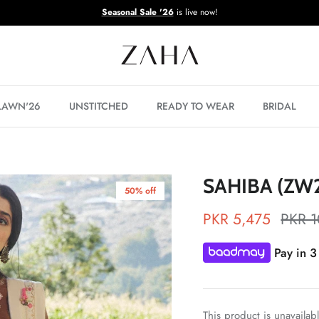
Seasonal Sale '26
is live now!
 LAWN'26
UNSTITCHED
READY TO WEAR
BRIDAL
SAHIBA (ZW2
50% off
PKR 5,475
PKR 1
Pay in 3
This product is unavailab