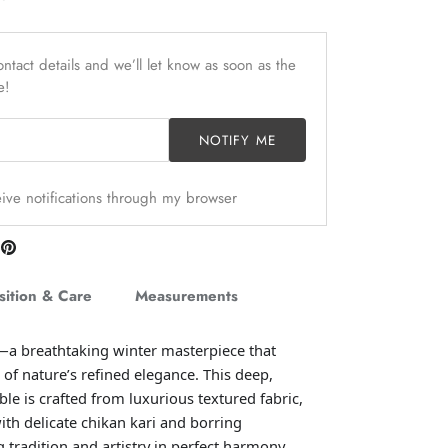
ntact details and we’ll let know as soon as the
e!
NOTIFY ME
ceive notifications through my browser
are
Pin
n
it
itter
ition & Care
Measurements
—a breathtaking winter masterpiece that
 of nature’s refined elegance. This deep,
e is crafted from luxurious textured fabric,
ith delicate chikan kari and borring
 tradition and artistry in perfect harmony.