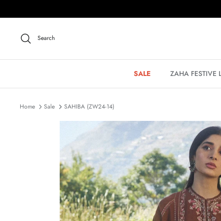
Skip
to
content
Search
SALE
ZAHA FESTIVE
Home
Sale
SAHIBA (ZW24-14)