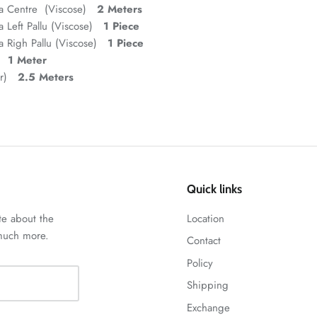
ta Centre (Viscose)
2 Meters
 Left Pallu (Viscose)
1 Piece
 Righ Pallu (Viscose)
1 Piece
d)
1 Meter
ar)
2.5 Meters
Quick links
te about the
Location
 much more.
Contact
Policy
Shipping
Exchange