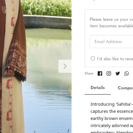
Please leave us your co
item becomes availabl
Email Address
I'd also like to re
Share
Share
Share
Sh
Share
on
on
on
o
Facebook
Twitter
Twitter
Tw
Details
Compos
Introducing 'Sahiba'
captures the essence
earthy brown ensembl
intricately adorned w
embroidery, blending