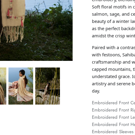
Soft floral motifs in
salmon, sage, and ce
beauty of a winter l
as the perfect backd
amidst the crisp wint
Paired with a contra
with festoons, Sahiba
craftsmanship and wi
capped mountains, t
understated grace. Id
artistry and serene 
day.
Embroidered Front C
Embroidered Front Ri
Embroidered Front L
Embroidered Front 
Embroidered Sleeves 