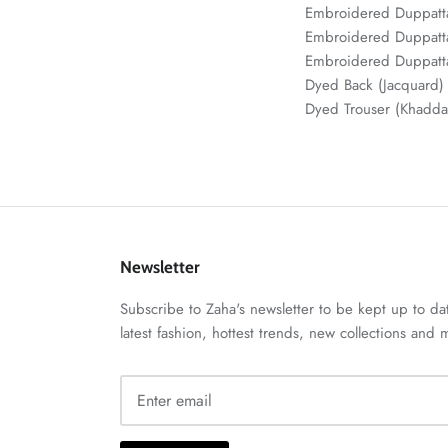
Embroidered Duppat
Embroidered Duppatta
Embroidered Duppatta
Dyed Back (Jacquar
Dyed Trouser (Khadd
Newsletter
Subscribe to Zaha's newsletter to be kept up to da
latest fashion, hottest trends, new collections and