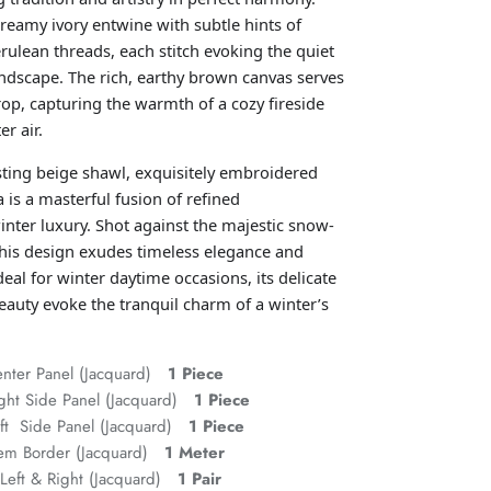
 creamy ivory entwine with subtle hints of
rulean threads, each stitch evoking the quiet
andscape. The rich, earthy brown canvas serves
rop, capturing the warmth of a cozy fireside
er air.
sting beige shawl, exquisitely embroidered
 is a masterful fusion of refined
nter luxury. Shot against the majestic snow-
his design exudes timeless elegance and
eal for winter daytime occasions, its delicate
beauty evoke the tranquil charm of a winter’s
enter Panel (Jacquard)
1 Piece
ght Side Panel (Jacquard)
1 Piece
eft Side Panel (Jacquard)
1 Piece
Hem Border (Jacquard)
1 Meter
Left & Right (Jacquard)
1 Pair