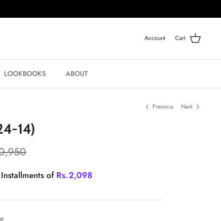
Account
Cart
LOOKBOOKS
ABOUT
Previous
Next
4-14)
0,950
 Installments of
Rs.
2,098
le