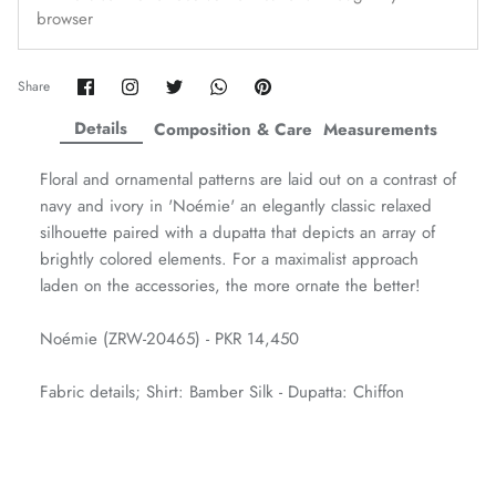
browser
Amaya Printed Lawn'26
Staples
Share
Share
Share
Share
Pin
Share
on
on
on
on
it
Facebook
Twitter
Twitter
Twitter
Details
Composition & Care
Measurements
Floral and ornamental patterns are laid out on a contrast of
navy and ivory in 'Noémie' an elegantly classic relaxed
silhouette paired with a dupatta that depicts an array of
brightly colored elements. For a maximalist approach
laden on the accessories, the more ornate the better!
Noémie (ZRW-20465) - PKR 14,450
Fabric details; Shirt: Bamber Silk - Dupatta: Chiffon
GOSSAMER'25
Ornassa