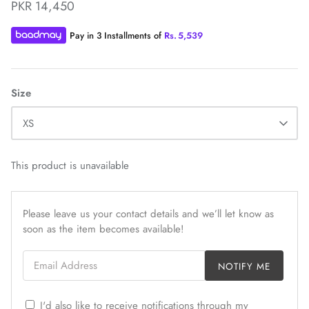
PKR 14,450
Pay in 3 Installments of
Rs.
5,539
Size
ZAHA WINTER'25
SERAÉ
XS
This product is unavailable
Please leave us your contact details and we’ll let know as
soon as the item becomes available!
Email Address
NOTIFY ME
I'd also like to receive notifications through my