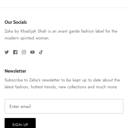
Our Socials
Zaha by Khadijah Shah is an avant garde fashion label for the
modern spirited woman.
ZAHA RUSH
Newsletter
Stitchup
Subscribe to Zaha's newsletter to be kept up to date about the
latest fashion, hottest trends, new collections and much more.
SIGN UP