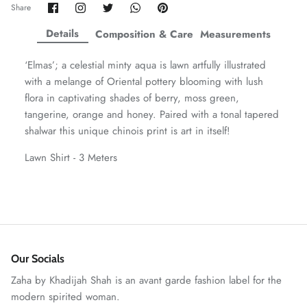
Share
Share
Share
Share
Pin
Share
on
on
on
on
it
ZAHA WINTER'25
SERAÉ
Facebook
Twitter
Twitter
Twitter
Details
Composition & Care
Measurements
‘Elmas’; a celestial minty aqua is lawn artfully illustrated
with a melange of Oriental pottery blooming with lush
flora in captivating shades of berry, moss green,
tangerine, orange and honey. Paired with a tonal tapered
shalwar this unique chinois print is art in itself!
Lawn Shirt - 3 Meters
Amaya Printed Lawn'26
Staples
Our Socials
Zaha by Khadijah Shah is an avant garde fashion label for the
modern spirited woman.