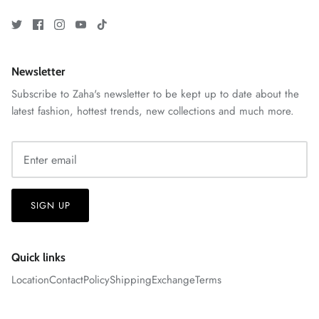
Newsletter
Subscribe to Zaha's newsletter to be kept up to date about the
latest fashion, hottest trends, new collections and much more.
GOSSAMER'25
Ornassa
SIGN UP
Quick links
Location
Contact
Policy
Shipping
Exchange
Terms