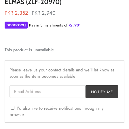
ELMAS (ZLF-20970)
PKR 2,352
PKR 2,940
Pay in 3 Installments of
Rs.
901
ZAHA LAWN'26
MAEVE
This product is unavailable
Please leave us your contact details and we’ll let know as
soon as the item becomes available!
Email Address
NOTIFY ME
I'd also like to receive notifications through my
browser