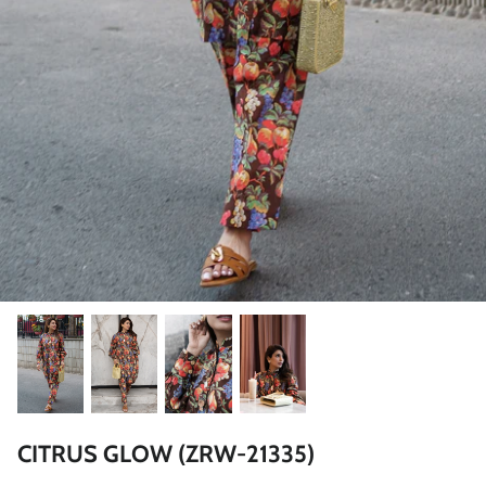
ZAHA LAWN'26
MAEVE
BRIDALS
CITRUS GLOW (ZRW-21335)