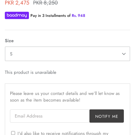
PKR 2,475
PKR 8,250
Pay in 3 Installments of
Rs.
948
Size
ZAHA WINTER'25
SERAÉ
S
This product is unavailable
Please leave us your contact details and we’ll let know as
soon as the item becomes available!
Email Address
NOTIFY ME
I'd also like to receive notifications through my