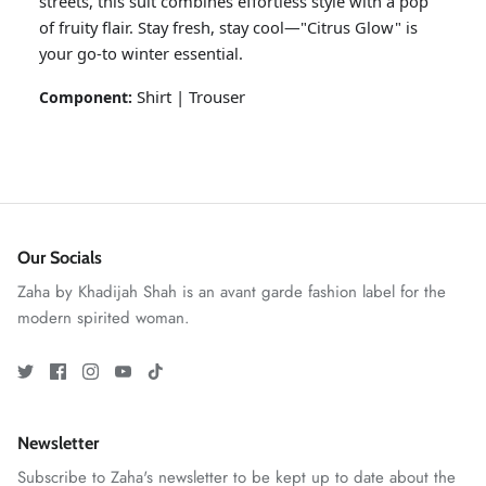
streets, this suit combines effortless style with a pop
of fruity flair. Stay fresh, stay cool—"Citrus Glow" is
your go-to winter essential.
Shirt | Trouser
Component:
Our Socials
ZAHA RUSH
Stitchup
Zaha by Khadijah Shah is an avant garde fashion label for the
modern spirited woman.
Newsletter
Subscribe to Zaha's newsletter to be kept up to date about the