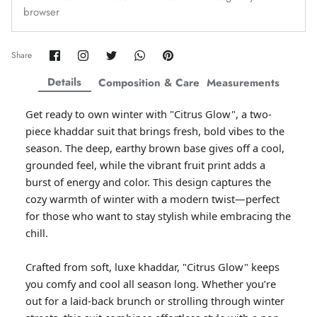
browser
Amaya Printed Lawn'26
Staples
Share
Share
Share
Share
Pin
Share
on
on
on
on
it
Facebook
Twitter
Twitter
Twitter
Details
Composition & Care
Measurements
Get ready to own winter with "Citrus Glow", a two-
piece khaddar suit that brings fresh, bold vibes to the
season. The deep, earthy brown base gives off a cool,
grounded feel, while the vibrant fruit print adds a
burst of energy and color. This design captures the
cozy warmth of winter with a modern twist—perfect
for those who want to stay stylish while embracing the
chill.
GOSSAMER'25
Ornassa
Crafted from soft, luxe khaddar, "Citrus Glow" keeps
you comfy and cool all season long. Whether you’re
out for a laid-back brunch or strolling through winter