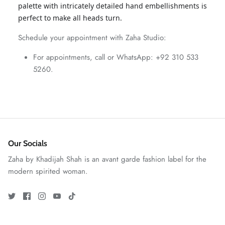
palette with intricately detailed hand embellishments is
ZAHA WINTER'25
SERAÉ
perfect to make all heads turn.
Schedule your appointment with Zaha Studio:
For appointments, call or WhatsApp: +92 310 533
5260.
Our Socials
Zaha by Khadijah Shah is an avant garde fashion label for the
modern spirited woman.
Amaya Printed Lawn'26
Staples