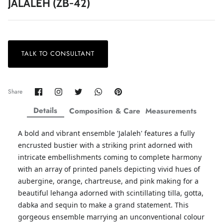
JALALEH (ZB-42)
TALK TO CONSULTANT
ZAHA LAWN'26
MAEVE
Share
Share
Share
Share
Pin
Share
on
on
on
on
it
Facebook
Twitter
Twitter
Twitter
Details
Composition & Care
Measurements
A bold and vibrant ensemble 'Jalaleh' features a fully
encrusted bustier with a striking print adorned with
intricate embellishments coming to complete harmony
with an array of printed panels depicting vivid hues of
aubergine, orange, chartreuse, and pink making for a
beautiful lehanga adorned with scintillating tilla, gotta,
dabka and sequin to make a grand statement. This
gorgeous ensemble marrying an unconventional colour