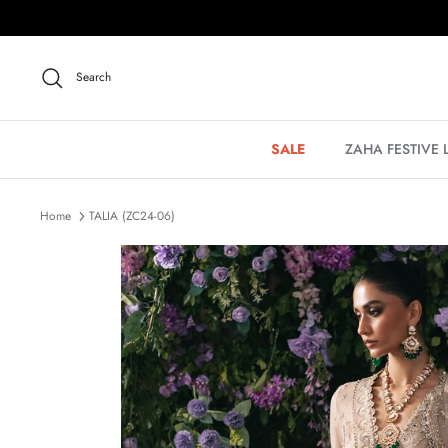
Skip
to
content
Search
SALE
ZAHA FESTIVE
Home
TALIA (ZC24-06)