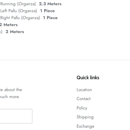
 Running (Organza)
2.3 Meters
Left Pallu (Organza)
1 Piece
Right Pallu (Organza)
1 Piece
2 Meters
lk)
2 Meters
Quick links
te about the
Location
 much more.
Contact
Policy
Shipping
Exchange