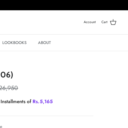
Account
Cart
LOOKBOOKS
ABOUT
-06)
26,950
 Installments of
Rs.
5,165
le