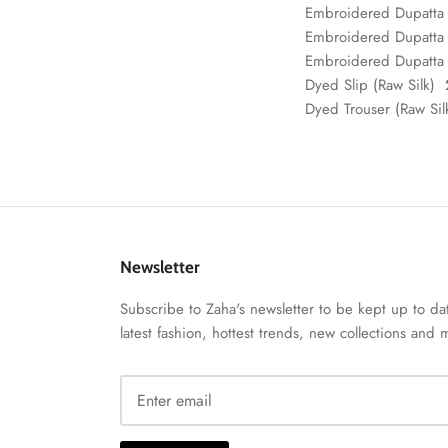
Embroidered Dupatta
Embroidered Dupatta 
Embroidered Dupatta 
Dyed Slip (Raw Silk)
Dyed Trouser (Raw Si
Newsletter
Subscribe to Zaha's newsletter to be kept up to da
latest fashion, hottest trends, new collections and