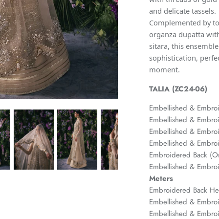
and delicate tassels.
Complemented by ton
organza dupatta with
sitara, this ensembl
sophistication, perfe
moment.
TALIA (ZC24-06)
Embellished & Embroi
Embellished & Embroi
Embellished & Embroi
Embellished & Embroi
Embroidered Back (
Embellished & Embro
Meters
Embroidered Back H
Embellished & Embro
Embellished & Embro