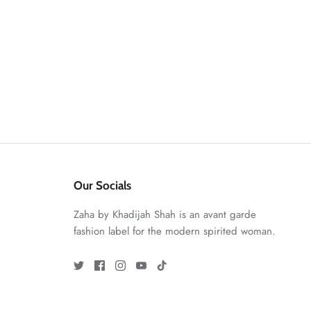
Our Socials
Zaha by Khadijah Shah is an avant garde
fashion label for the modern spirited woman.