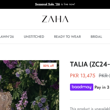
Seasonal Sale '26
is live now!
 LAWN'26
UNSTITCHED
READY TO WEAR
BRIDAL
TALIA (ZC24
50% off
PKR 13,475
PKR 
Pay in 3
This product is unavailab