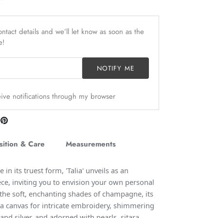
ntact details and we’ll let know as soon as the
e!
NOTIFY ME
ceive notifications through my browser
are
Pin
n
it
itter
ition & Care
Measurements
in its truest form, 'Talia' unveils as an
ce, inviting you to envision your own personal
 the soft, enchanting shades of champagne, its
s a canvas for intricate embroidery, shimmering
and silver, and adorned with pearls, sitara,