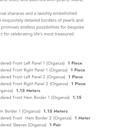
al shararas and a lavishly embellished
 exquisitely detailed borders of pearls and
e promises endless possibilities for bespoke
ct for celebrating life's most treasured
dered Front Left Panel 1 (Organza)
1 Piece
dered Front Right Panel 1 (Organza)
1 Piece
dered Front Left Panel 2 (Organza)
1 Piece
dered Front Right Panel 2 (Organza)
1 Piece
Organza)
1.15 Meters
idered Front Hem Border 1 (Organza)
1.15
em Border 1 (Organza)
1.15 Meters
idered Front Hem Border 2 (Organza)
1 Meter
idered Sleeves (Organza)
1 Pair