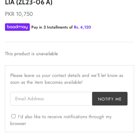
LIA (ZL23-06 A)
PKR 10,750
Pay in 3 Installments of
Rs.
4,120
ZAHA LAWN'26
MAEVE
This product is unavailable
Please leave us your contact details and we’ll let know as
soon as the item becomes available!
Email Address
NOTIFY ME
I'd also like to receive notifications through my
browser