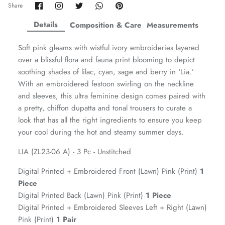
Share
Share
Share
Share
Pin
Share
on
on
on
on
it
ZAHA WINTER'25
SERAÉ
Facebook
Twitter
Twitter
Twitter
Details
Composition & Care
Measurements
Soft pink gleams with wistful ivory embroideries layered
over a blissful flora and fauna print blooming to depict
soothing shades of lilac, cyan, sage and berry in ‘Lia.’
With an embroidered festoon swirling on the neckline
and sleeves, this ultra feminine design comes paired with
a pretty, chiffon dupatta and tonal trousers to curate a
look that has all the right ingredients to ensure you keep
your cool during the hot and steamy summer days.
LIA (ZL23-06 A) - 3 Pc - Unstitched
Digital Printed + Embroidered Front (Lawn) Pink (Print)
1
Amaya Printed Lawn'26
Staples
Piece
Digital Printed Back (Lawn) Pink (Print)
1 Piece
Digital Printed + Embroidered Sleeves Left + Right (Lawn)
Pink (Print)
1 Pair