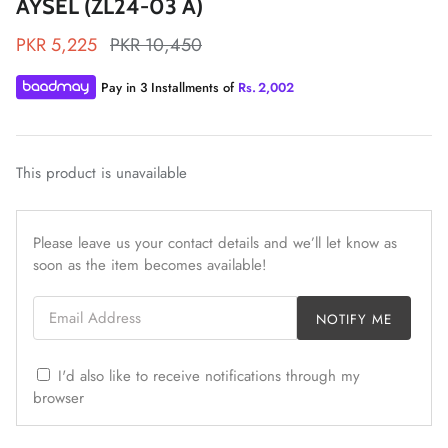
AYSEL (ZL24-03 A)
PKR 5,225
PKR 10,450
Pay in 3 Installments of
Rs.
2,002
ZAHA LAWN'26
MAEVE
This product is unavailable
Please leave us your contact details and we’ll let know as
soon as the item becomes available!
Email Address
NOTIFY ME
I'd also like to receive notifications through my
browser