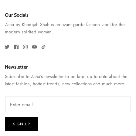
Our Socials
Zaha by Khadijah Shah is an avant garde fashion label for the
modern spirited woman.
Newsletter
Subscribe to Zaha's newsletter to be kept up to date about the
GOSSAMER'25
Ornassa
latest fashion, hottest trends, new collections and much more.
SIGN UP