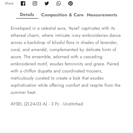
Share
Share
Share
Share
Pin
Share
on
on
on
on
it
ZAHA WINTER'25
SERAÉ
Facebook
Twitter
Twitter
Twitter
Details
Composition & Care
Measurements
Enveloped in a celestial aura, 'Aysel' captivates with its
ethereal charm, where intricate ivory embroideries dance
across a backdrop of blissful flora in shades of lavender,
coral, and emerald, complemented by delicate hints of
azure. The ensemble, adorned with a cascading
embroidered motif, exudes femininity and grace. Paired
with a chiffon dupatta and coordinated trousers,
meticulously curated to create a look that exudes
sophistication while offering comfort and respite from the
summer heat.
AYSEL (ZL24-03 A) - 3 Pc - Unstitched
Amaya Printed Lawn'26
Staples