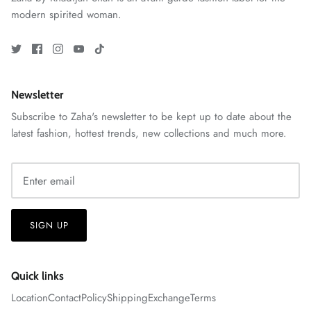
modern spirited woman.
Newsletter
Subscribe to Zaha's newsletter to be kept up to date about the
latest fashion, hottest trends, new collections and much more.
ZAHA RUSH
Stitchup
SIGN UP
Quick links
Location
Contact
Policy
Shipping
Exchange
Terms