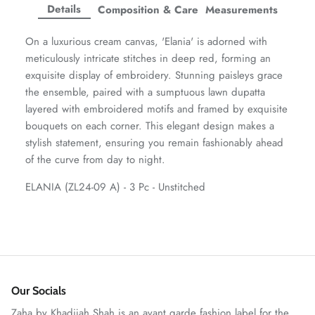
Facebook
Twitter
Twitter
Twitter
Details
Composition & Care
Measurements
Amaya Printed Lawn'26
Staples
On a luxurious cream canvas, 'Elania' is adorned with
meticulously intricate stitches in deep red, forming an
exquisite display of embroidery. Stunning paisleys grace
the ensemble, paired with a sumptuous lawn dupatta
layered with embroidered motifs and framed by exquisite
bouquets on each corner. This elegant design makes a
stylish statement, ensuring you remain fashionably ahead
of the curve from day to night.
ELANIA (ZL24-09 A) - 3 Pc - Unstitched
GOSSAMER'25
Ornassa
Our Socials
Zaha by Khadijah Shah is an avant garde fashion label for the