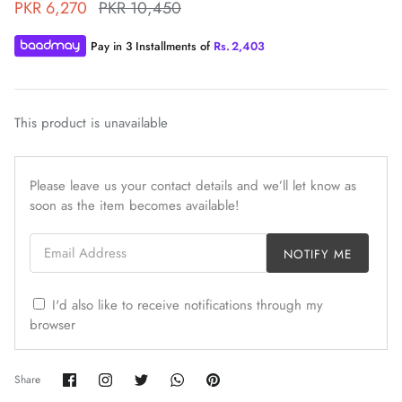
PKR 6,270
PKR 10,450
Pay in 3 Installments of
Rs.
2,403
This product is unavailable
ZAHA WINTER'25
SERAÉ
Please leave us your contact details and we’ll let know as
soon as the item becomes available!
Email Address
NOTIFY ME
I'd also like to receive notifications through my
browser
Share
Share
Share
Share
Pin
Share
on
on
on
on
it