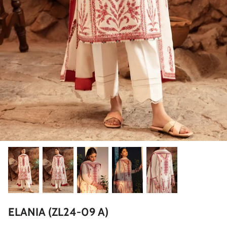
ZAHA LAWN'26
MAEVE
BRIDALS
ELANIA (ZL24-09 A)