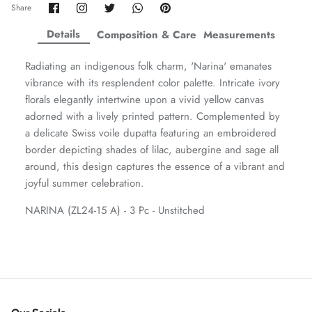
Share
Share
Share
Share
Pin
Share
on
on
on
on
it
ZAHA WINTER'25
SERAÉ
Facebook
Twitter
Twitter
Twitter
Details
Composition & Care
Measurements
Radiating an indigenous folk charm, 'Narina' emanates
vibrance with its resplendent color palette. Intricate ivory
florals elegantly intertwine upon a vivid yellow canvas
adorned with a lively printed pattern. Complemented by
a delicate Swiss voile dupatta featuring an embroidered
border depicting shades of lilac, aubergine and sage all
around, this design captures the essence of a vibrant and
joyful summer celebration.
NARINA (ZL24-15 A) - 3 Pc - Unstitched
Amaya Printed Lawn'26
Staples