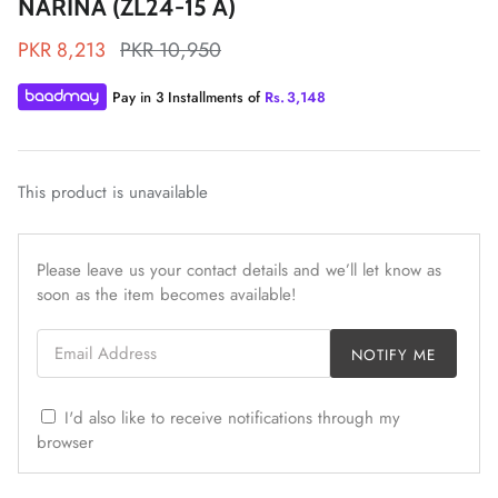
NARINA (ZL24-15 A)
PKR 8,213
PKR 10,950
Pay in 3 Installments of
Rs.
3,148
ZAHA LAWN'26
MAEVE
This product is unavailable
Please leave us your contact details and we’ll let know as
soon as the item becomes available!
Email Address
NOTIFY ME
I'd also like to receive notifications through my
browser