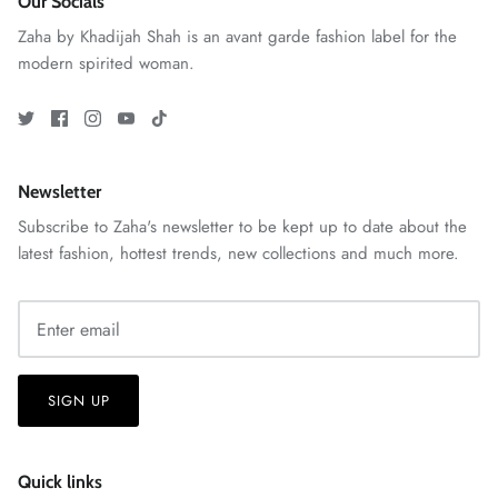
Our Socials
Zaha by Khadijah Shah is an avant garde fashion label for the
modern spirited woman.
Newsletter
Subscribe to Zaha's newsletter to be kept up to date about the
latest fashion, hottest trends, new collections and much more.
GOSSAMER'25
Ornassa
SIGN UP
Quick links