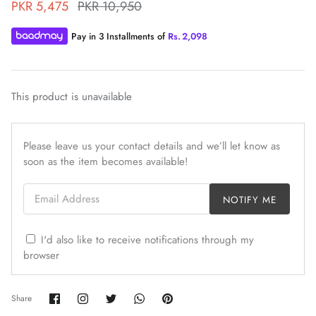
PKR 5,475
PKR 10,950
Pay in 3 Installments of
Rs.
2,098
This product is unavailable
ZAHA WINTER'25
SERAÉ
Please leave us your contact details and we’ll let know as
soon as the item becomes available!
Email Address
NOTIFY ME
I'd also like to receive notifications through my
browser
Share
Share
Share
Share
Pin
Share
on
on
on
on
it