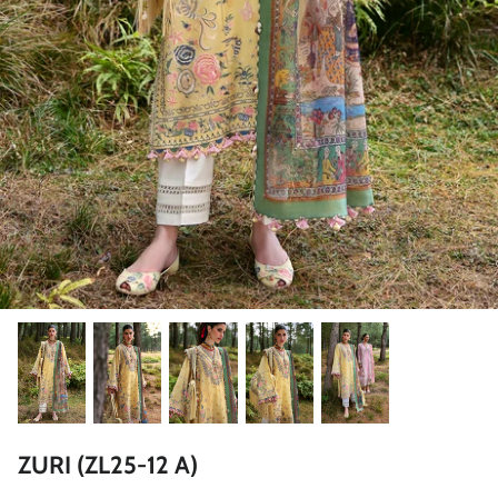
ZAHA LAWN'26
MAEVE
BRIDALS
ZURI (ZL25-12 A)