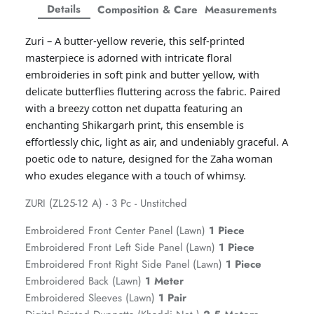
Facebook
Twitter
Twitter
Twitter
Details
Composition & Care
Measurements
Amaya Printed Lawn'26
Staples
Zuri – A butter-yellow reverie, this self-printed
masterpiece is adorned with intricate floral
embroideries in soft pink and butter yellow, with
delicate butterflies fluttering across the fabric. Paired
with a breezy cotton net dupatta featuring an
enchanting Shikargarh print, this ensemble is
effortlessly chic, light as air, and undeniably graceful. A
poetic ode to nature, designed for the Zaha woman
who exudes elegance with a touch of whimsy.
ZURI (ZL25-12 A) - 3 Pc - Unstitched
Embroidered Front Center Panel (Lawn)
1 Piece
Embroidered Front Left Side Panel (Lawn)
1 Piece
GOSSAMER'25
Ornassa
Embroidered Front Right Side Panel (Lawn)
1 Piece
Embroidered Back (Lawn)
1 Meter
Embroidered Sleeves (Lawn)
1 Pair