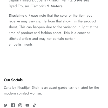
Digital Printed Duppatta (Khaddi Net )
2.5 Meters
Dyed Trouser (Cambric)
2 Meters
Disclaimer
: Please note that the color of the item you
receive may vary slightly from that shown in the product
shoot. This can happen due to the variation in light at the
time of product and fashion shoot. This is a concept
stitched article and may not contain certain
embellishments.
ZAHA RUSH
Stitchup
Our Socials
Zaha by Khadijah Shah is an avant garde fashion label for the
modern spirited woman.