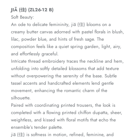
Amaya Printed Lawn'26
Staples
JIĀ (佳) (ZL26-12 B)
Soft Beauty:
An ode to delicate femininity, jiā (佳) blooms on a
creamy butter canvas adorned with pastel florals in blush,
lilac, powder blue, and hints of fresh sage. The
composition feels like a quiet spring garden, light, airy,
and effortlessly graceful.
Intricate thread embroidery traces the neckline and hem,
unfolding into softly detailed blossoms that add texture
without overpowering the serenity of the base. Subtle
tassel accents and handcrafted elements lend gentle
movement, enhancing the romantic charm of the
silhouette.
Paired with coordinating printed trousers, the look is
GOSSAMER'25
Ornassa
completed with a flowing printed chiffon dupatta, sheer,
weightless, and kissed with floral motifs that echo the
ensemble’s tender palette.
jiā (佳) is softness in motion, refined, feminine, and