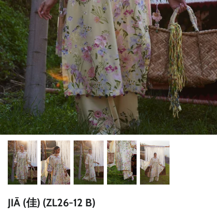
ZAHA LAWN'26
MAEVE
BRIDALS
JIĀ (佳) (ZL26-12 B)