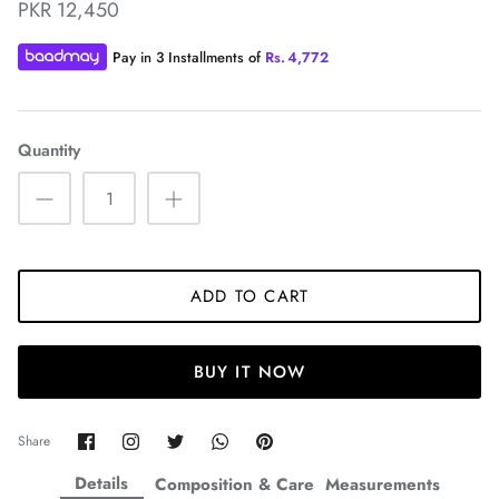
PKR 12,450
Pay in 3 Installments of
Rs.
4,772
Quantity
ZAHA WINTER'25
SERAÉ
ADD TO CART
BUY IT NOW
Share
Share
Share
Share
Pin
Share
on
on
on
on
it
Facebook
Twitter
Twitter
Twitter
Details
Composition & Care
Measurements