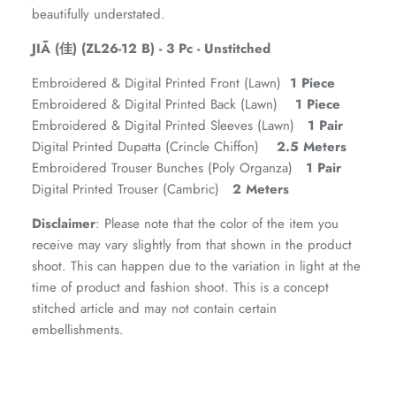
beautifully understated.
JIĀ (佳) (ZL26-12 B) - 3 Pc - Unstitched
Embroidered & Digital Printed Front (Lawn)
1 Piece
Embroidered & Digital Printed Back (Lawn)
1 Piece
Embroidered & Digital Printed Sleeves (Lawn)
1 Pair
Digital Printed Dupatta (Crincle Chiffon)
2.5 Meters
Embroidered Trouser Bunches (Poly Organza)
1 Pair
Digital Printed Trouser (Cambric)
2 Meters
ZAHA RUSH
Stitchup
Disclaimer
: Please note that the color of the item you
receive may vary slightly from that shown in the product
shoot. This can happen due to the variation in light at the
time of product and fashion shoot. This is a concept
stitched article and may not contain certain
embellishments.