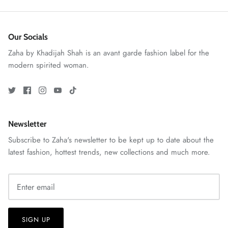
Our Socials
Zaha by Khadijah Shah is an avant garde fashion label for the
modern spirited woman.
VERA | RTW'25
View All
Newsletter
Subscribe to Zaha's newsletter to be kept up to date about the
latest fashion, hottest trends, new collections and much more.
SIGN UP