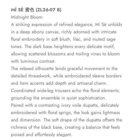
Amaya Printed Lawn'26
Staples
MÍ SÈ 蜜色 (ZL26-07 B)
Midnight Bloom:
A striking expression of refined elegance, Mí Sè unfolds
in a deep ebony canvas, richly adorned with intricate
floral embroidery in soft blush, lilac, and muted sage
tones. The dark base heightens every delicate motif,
allowing scattered blossoms and trailing vines to bloom
with luminous contrast.
The relaxed silhouette lends graceful movement to the
detailed threadwork, while embroidered sleeve borders
and hem accents add depth and artisanal charm.
Coordinated wide-leg trousers echo the floral elements,
grounding the ensemble in quiet sophistication.
Paired with a contrasting ivory voile dupatta, delicately
GOSSAMER'25
Ornassa
embroidered with floral sprigs, the look gains lightness
and dimension. The soft drape of the dupatta offsets the
richness of the black base, creating a balance that feels
poised and effortlessly elegant.