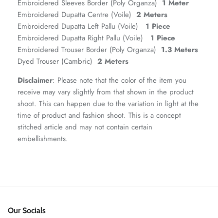
Embroidered Sleeves Border (Poly Organza)
1 Meter
Embroidered Dupatta Centre (Voile)
2 Meters
Embroidered Dupatta Left Pallu (Voile)
1 Piece
Embroidered Dupatta Right Pallu (Voile)
1 Piece
Embroidered Trouser Border (Poly Organza)
1.3 Meters
Dyed Trouser (Cambric)
2 Meters
VERA | RTW'25
View All
Disclaimer
: Please note that the color of the item you
receive may vary slightly from that shown in the product
shoot. This can happen due to the variation in light at the
time of product and fashion shoot. This is a concept
stitched article and may not contain certain
embellishments.
Our Socials