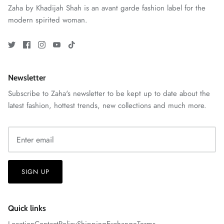
Zaha by Khadijah Shah is an avant garde fashion label for the
View All
modern spirited woman.
Newsletter
Subscribe to Zaha's newsletter to be kept up to date about the
latest fashion, hottest trends, new collections and much more.
SIGN UP
Quick links