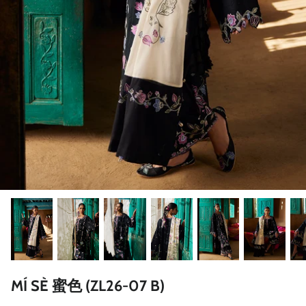
ZAHA LAWN'26
MAEVE
BRIDALS
MÍ SÈ 蜜色 (ZL26-07 B)