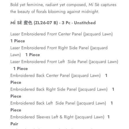
Bold yet feminine, radiant yet composed, Mí Sè captures
the beauty of florals blooming against midnight.
MÍ SÈ 蜜色 (ZL26-07 B) - 3 Pc - Unstitched
Laser Embroidered Front Center Panel (Jacquard Lawn)
1 Piece
Laser Embroidered Front Right Side Panel (Jacquard
Lawn)
1 Piece
Laser Embroidered Front Left Side Panel (Jacquard Lawn)
1 Piece
ZAHA RUSH
Stitchup
Embroidered Back Center Panel (Jacquard Lawn)
1
Piece
Embroidered Back Right Side Panel (Jacquard Lawn)
1
Piece
Embroidered Back Left Side Panel (Jacquard Lawn)
1
Piece
Embroidered Sleeves Left & Right (Jacquard Lawn)
1
Pair