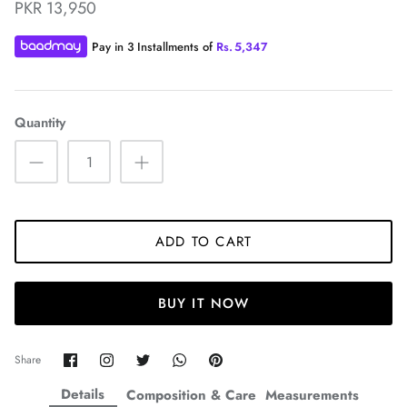
PKR 13,950
Pay in 3 Installments of
Rs.
5,347
Quantity
ZAHA WINTER'25
SERAÉ
ADD TO CART
BUY IT NOW
Share
Share
Share
Share
Pin
Share
on
on
on
on
it
Facebook
Twitter
Twitter
Twitter
Details
Composition & Care
Measurements