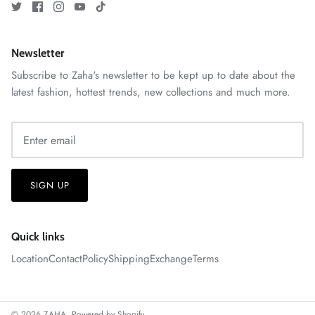
Newsletter
Subscribe to Zaha's newsletter to be kept up to date about the
VERA | RTW'25
latest fashion, hottest trends, new collections and much more.
View All
SIGN UP
Quick links
Location
Contact
Policy
Shipping
Exchange
Terms
© 2026
ZAHA
.
Powered by Shopify