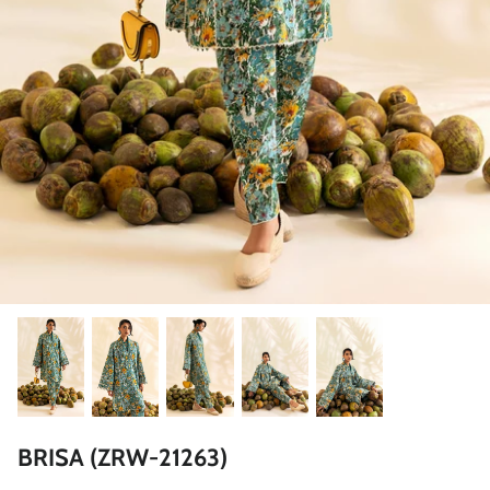
ZAHA LAWN'26
MAEVE
BRIDALS
BRISA (ZRW-21263)