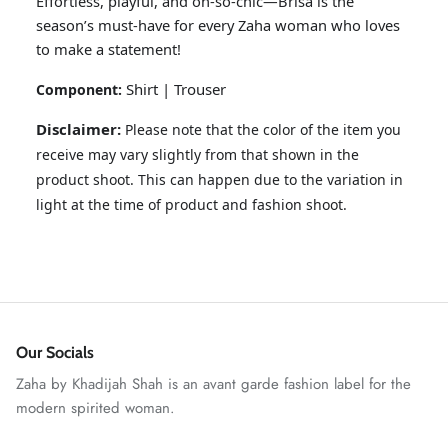
Effortless, playful, and oh-so-chic—Brisa is the
season’s must-have for every Zaha woman who loves
to make a statement!
Shirt | Trouser
Component:
Disclaimer:
Please note that the color of the item you
receive may vary slightly from that shown in the
product shoot. This can happen due to the variation in
light at the time of product and fashion shoot.
ZAHA RUSH
Stitchup
Our Socials
Zaha by Khadijah Shah is an avant garde fashion label for the
modern spirited woman.