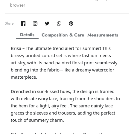
browser
Amaya Printed Lawn'26
Staples
Share
Share
Share
Share
Pin
Share
on
on
on
on
it
Facebook
Twitter
Twitter
Twitter
Details
Composition & Care
Measurements
Brisa – The ultimate trend alert for summer! This
breezy printed co-ord set is where fashion meets
artistry, with its hand-painted floral print seamlessly
blending into the fabric—like a dreamy watercolor
masterpiece.
Drenched in sun-kissed hues, the design is framed
with delicate ivory lace, tracing from the shoulders to
the hem for a light, airy feel. The same dainty lace
GOSSAMER'25
Ornassa
graces the sleeves and trousers, adding the perfect
touch of summery charm.