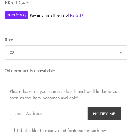
PKR 13,490
Pay in 3 Installments of
Rs.
5,171
Size
ZAHA WINTER'25
SERAÉ
XS
This product is unavailable
Please leave us your contact details and we’ll let know as
soon as the item becomes available!
Email Address
NOTIFY ME
I'd also like to receive notifications through my