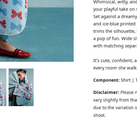
Whimsical, witty, an
your playful take on
Set against a dreamy 
and ice-blue printed
trims the silhouette
a pop of fun. Wide s
with matching separa
It’s cute, confident,
every room she walks
Shirt |
Component:
Disclaimer:
Please n
vary slightly from t
due to the variation 
shoot.