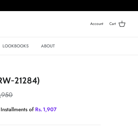
Account
Cart
LOOKBOOKS
ABOUT
RW-21284)
,950
 Installments of
Rs.
1,907