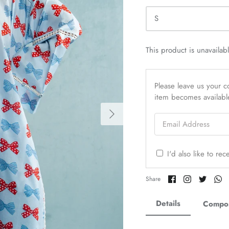
S
This product is unavailab
Please leave us your co
item becomes availabl
Email Address
I'd also like to re
Share
Share
Share
Sh
Share
on
on
on
o
Facebook
Twitter
Twitter
Tw
Details
Compos