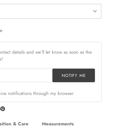
le
ntact details and we’ll let know as soon as the
e!
NOTIFY ME
ceive notifications through my browser
are
Pin
n
it
itter
ition & Care
Measurements