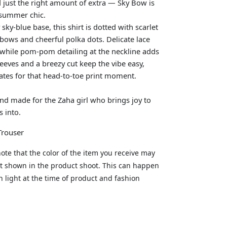
d just the right amount of extra — Sky Bow is
 summer chic.
sky-blue base, this shirt is dotted with scarlet
 bows and cheerful polka dots. Delicate lace
, while pom-pom detailing at the neckline adds
leeves and a breezy cut keep the vibe easy,
tes for that head-to-toe print moment.
 and made for the Zaha girl who brings joy to
 into.
 Trouser
ote that the color of the item you receive may
hat shown in the product shoot. This can happen
in light at the time of product and fashion