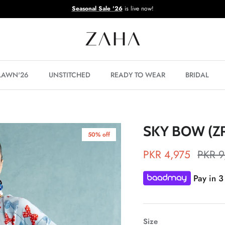
Seasonal Sale '26
is live now!
 LAWN'26
UNSTITCHED
READY TO WEAR
BRIDAL
SKY BOW (Z
50% off
PKR 4,975
PKR 9
Pay in 3
Size