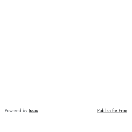
ZAHA LAWN'26
MAEVE
Powered by
Issuu
Publish for Free