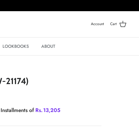
Account
Cart
LOOKBOOKS
ABOUT
-21174)
 Installments of
Rs.
13,205