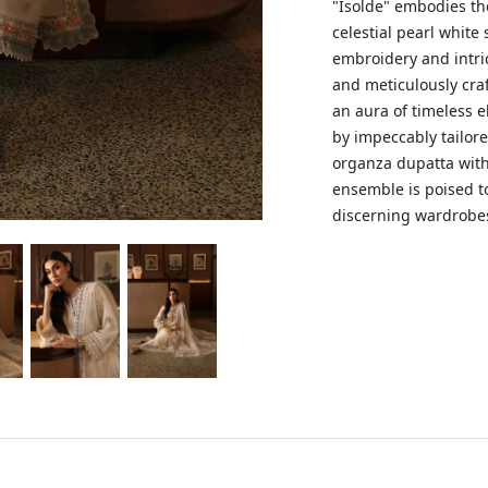
"Isolde" embodies th
celestial pearl white 
embroidery and intric
and meticulously cra
an aura of timeless 
by impeccably tailor
organza dupatta with
ensemble is poised t
discerning wardrobe