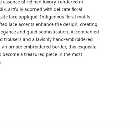
e essence of refined luxury, rendered in
silk, artfully adorned with delicate floral
ate lace appliqué. Indigenous floral motifs
fted lace accents enhance the design, creating
elegance and quiet sophistication. Accompanied
ed trousers and a lavishly hand-embroidered
 an ornate embroidered border, this exquisite
o become a treasured piece in the most
s.