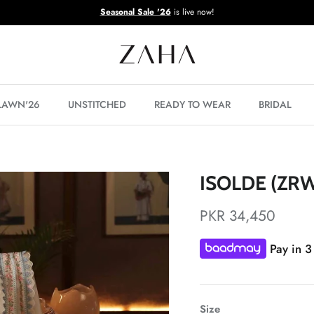
Seasonal Sale '26
is live now!
 LAWN'26
UNSTITCHED
READY TO WEAR
BRIDAL
ISOLDE (ZRW
PKR 34,450
Pay in 3
Size