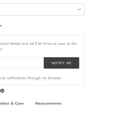
le
ntact details and we’ll let know as soon as the
e!
NOTIFY ME
ceive notifications through my browser
are
Pin
n
it
itter
ition & Care
Measurements