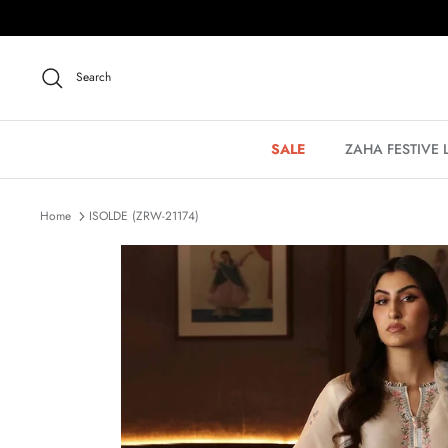
Skip
to
content
Search
SALE
ZAHA FESTIVE
Home
ISOLDE (ZRW-21174)