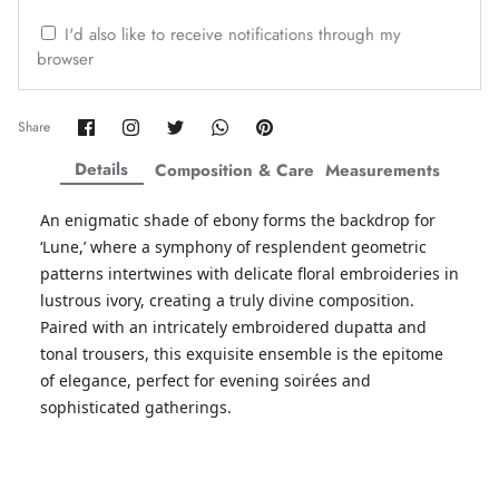
ZAHA WINTER'25
SERAÉ
I'd also like to receive notifications through my
browser
Share
Share
Share
Share
Pin
Share
on
on
on
on
it
Facebook
Twitter
Twitter
Twitter
Details
Composition & Care
Measurements
An enigmatic shade of ebony forms the backdrop for
‘Lune,’ where a symphony of resplendent geometric
patterns intertwines with delicate floral embroideries in
lustrous ivory, creating a truly divine composition.
Paired with an intricately embroidered dupatta and
tonal trousers, this exquisite ensemble is the epitome
of elegance, perfect for evening soirées and
Amaya Printed Lawn'26
Staples
sophisticated gatherings.