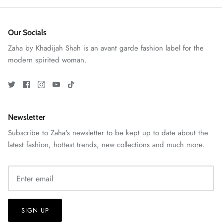
Our Socials
Zaha by Khadijah Shah is an avant garde fashion label for the
modern spirited woman.
Newsletter
GOSSAMER'25
Ornassa
Subscribe to Zaha's newsletter to be kept up to date about the
latest fashion, hottest trends, new collections and much more.
SIGN UP