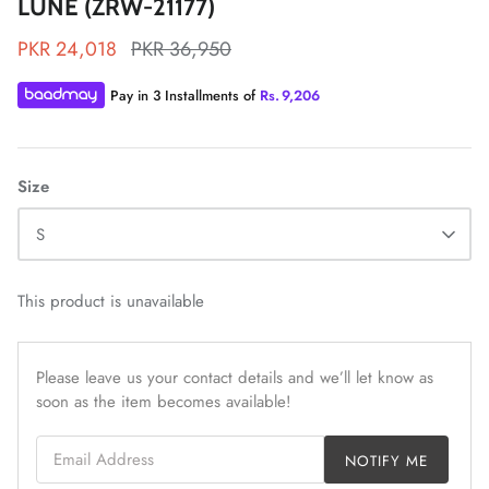
LUNE (ZRW-21177)
PKR 24,018
PKR 36,950
Pay in 3 Installments of
Rs.
9,206
ZAHA LAWN'26
MAEVE
Size
S
This product is unavailable
Please leave us your contact details and we’ll let know as
soon as the item becomes available!
Email Address
NOTIFY ME