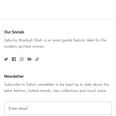
Our Socials
VERA | RTW'25
View All
Zaha by Khadijah Shah is an avant garde fashion label for the
modern spirited woman.
Newsletter
Subscribe to Zaha's newsletter to be kept up to date about the
latest fashion, hottest trends, new collections and much more.