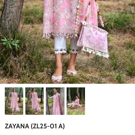
ZAHA LAWN'26
MAEVE
BRIDALS
ZAYANA (ZL25-01 A)