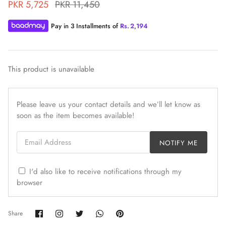
PKR 5,725
PKR 11,450
Pay in 3 Installments of
Rs.
2,194
This product is unavailable
ZAHA WINTER'25
SERAÉ
Please leave us your contact details and we’ll let know as
soon as the item becomes available!
Email Address
NOTIFY ME
I'd also like to receive notifications through my
browser
Share
Share
Share
Share
Pin
Share
on
on
on
on
it