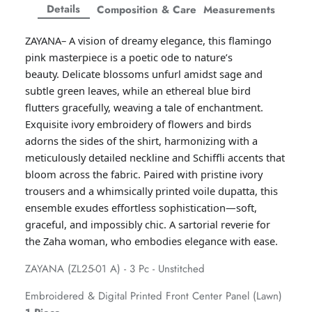
Facebook
Twitter
Twitter
Twitter
Details
Composition & Care
Measurements
Amaya Printed Lawn'26
Staples
ZAYANA– A vision of dreamy elegance, this flamingo
pink masterpiece is a poetic ode to nature’s
beauty.
Delicate blossoms unfurl amidst sage and
subtle green leaves, while an ethereal blue bird
flutters gracefully, weaving a tale of enchantment.
Exquisite ivory embroidery of flowers and birds
adorns the sides of the shirt, harmonizing with a
meticulously detailed neckline and Schiffli accents that
bloom across the fabric. Paired with pristine ivory
trousers and a whimsically printed voile dupatta, this
ensemble exudes effortless sophistication—soft,
graceful, and impossibly chic. A sartorial reverie for
the Zaha woman, who embodies elegance with ease.
GOSSAMER'25
Ornassa
ZAYANA (ZL25-01 A) - 3 Pc - Unstitched
Embroidered & Digital Printed Front Center Panel (Lawn)