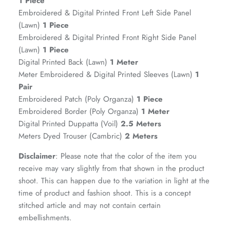
1 Piece
Embroidered & Digital Printed Front Left Side Panel
(Lawn)
1 Piece
Embroidered & Digital Printed Front Right Side Panel
(Lawn)
1 Piece
Digital Printed Back (Lawn)
1 Meter
Meter Embroidered & Digital Printed Sleeves (Lawn)
1
Pair
Embroidered Patch (Poly Organza)
1 Piece
Embroidered Border (Poly Organza)
1 Meter
ZAHA RUSH
Digital Printed Duppatta (Voil)
2.5 Meters
Stitchup
Meters Dyed Trouser (Cambric)
2 Meters
Disclaimer
: Please note that the color of the item you
receive may vary slightly from that shown in the product
shoot. This can happen due to the variation in light at the
time of product and fashion shoot. This is a concept
stitched article and may not contain certain
embellishments.