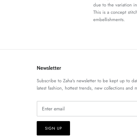
due to the variation i
This is a concept stit
embellishments.
Newsletter
Subscribe to Zaha's newsletter to be kept up to da
latest fashion, hottest trends, new collections and
SIGN UP