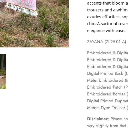
accents that bloom ac
trousers and a whims
exudes effortless so
chic. A sartorial re
elegance with ease.
ZAYANA (ZL25-01 A) - 
Embroidered & Digita
Embroidered & Digital
Embroidered & Digital
Digital Printed Back 
Meter Embroidered & 
Embroidered Patch (
Embroidered Border 
Digital Printed Duppat
Meters Dyed Trouser
Disclaimer
: Please no
vary slightly from tha