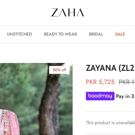
UNSTITCHED
READY TO WEAR
BRIDAL
SALE
ZAYANA (ZL2
50% off
PKR 5,725
PKR 1
Pay in 3
This product is unavailab