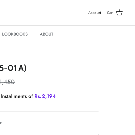
Account
Cart
LOOKBOOKS
ABOUT
5-01 A)
1,450
 Installments of
Rs.
2,194
le