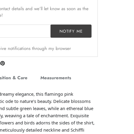
ntact details and we’ll let know as soon as the
e!
NOTIFY ME
ceive notifications through my browser
are
Pin
n
it
itter
ition & Care
Measurements
dreamy elegance, this flamingo pink
ic ode to nature’s beauty.
Delicate blossoms
nd subtle green leaves, while an ethereal blue
lly, weaving a tale of enchantment. Exquisite
lowers and birds adorns the sides of the shirt,
eticulously detailed neckline and Schiffli