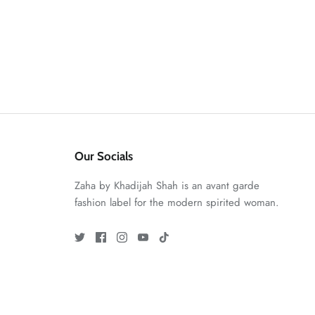
Our Socials
Zaha by Khadijah Shah is an avant garde
fashion label for the modern spirited woman.