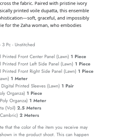
ross the fabric. Paired with pristine ivory
ically printed voile dupatta, this ensemble
phistication—soft, graceful, and impossibly
verie for the Zaha woman, who embodies
3 Pc - Unstitched
l Printed Front Center Panel (Lawn)
1 Piece
 Printed Front Left Side Panel (Lawn)
1 Piece
 Printed Front Right Side Panel (Lawn)
1 Piece
(Lawn)
1 Meter
Digital Printed Sleeves (Lawn)
1 Pair
Poly Organza)
1 Piece
(Poly Organza)
1 Meter
ta (Voil)
2.5 Meters
 (Cambric)
2 Meters
te that the color of the item you receive may
t shown in the product shoot. This can happen