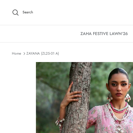
Skip
to
Search
content
ZAHA FESTIVE LAWN'26
Home
ZAYANA (ZL25-01 A)