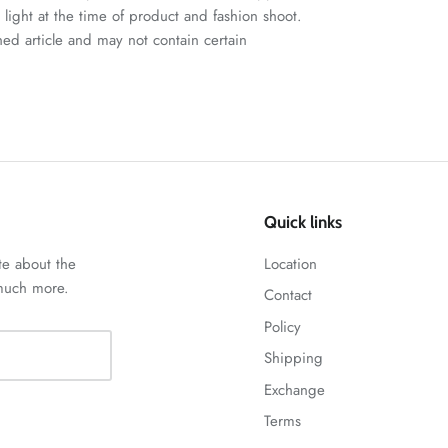
n light at the time of product and fashion shoot.
ched article and may not contain certain
Quick links
te about the
Location
 much more.
Contact
Policy
Shipping
Exchange
Terms