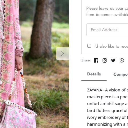
Please leave us your co
item becomes availabl
Email Address
I'd also like to re
Share
Share
Share
Sh
Share
on
on
on
o
Facebook
Twitter
Twitter
Tw
Details
Compos
ZAYANA– A vision of 
masterpiece is a poet
unfurl amidst sage a
bird flutters gracefu
ivory embroidery of f
harmonizing with a m