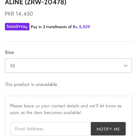
ALINE (ZRW-20478)
PKR 14,450
Pay in 3 Installments of
Rs.
5,539
ZAHA LAWN'26
MAEVE
Size
XS
This product is unavailable
Please leave us your contact details and we’ll let know as
soon as the item becomes available!
Email Address
NOTIFY ME