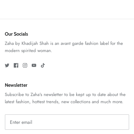
Our Socials
Zaha by Khadijah Shah is an avant garde fashion label for the
modern spirited woman.
GOSSAMER'25
Ornassa
Newsletter
Subscribe to Zaha's newsletter to be kept up to date about the
latest fashion, hottest trends, new collections and much more.