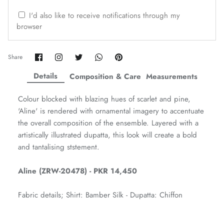
ZAHA WINTER'25
SERAÉ
I'd also like to receive notifications through my
browser
Share
Share
Share
Share
Pin
Share
on
on
on
on
it
Facebook
Twitter
Twitter
Twitter
Details
Composition & Care
Measurements
Colour blocked with blazing hues of scarlet and pine,
'Aline' is rendered with ornamental imagery to accentuate
the overall composition of the ensemble. Layered with a
artistically illustrated dupatta, this look will create a bold
and tantalising ststement.
Aline (ZRW-20478) - PKR 14,450
Amaya Printed Lawn'26
Staples
Fabric details; Shirt: Bamber Silk - Dupatta: Chiffon