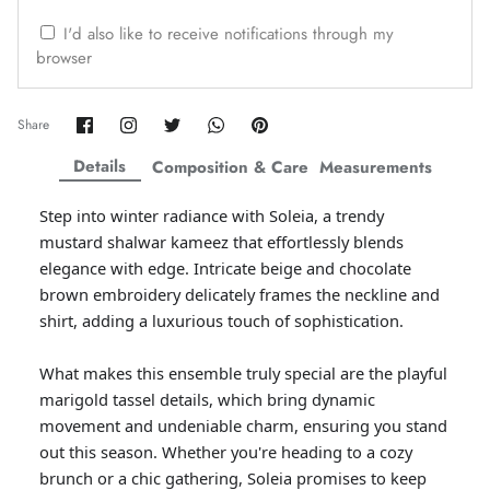
ZAHA WINTER'25
SERAÉ
I'd also like to receive notifications through my
browser
Share
Share
Share
Share
Pin
Share
on
on
on
on
it
Facebook
Twitter
Twitter
Twitter
Details
Composition & Care
Measurements
Step into winter radiance with Soleia, a trendy
mustard shalwar kameez that effortlessly blends
elegance with edge. Intricate beige and chocolate
brown embroidery delicately frames the neckline and
shirt, adding a luxurious touch of sophistication.
What makes this ensemble truly special are the playful
Amaya Printed Lawn'26
Staples
marigold tassel details, which bring dynamic
movement and undeniable charm, ensuring you stand
out this season. Whether you're heading to a cozy
brunch or a chic gathering, Soleia promises to keep