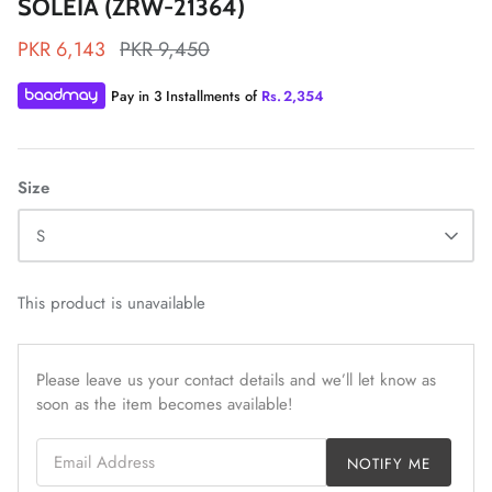
SOLEIA (ZRW-21364)
PKR 6,143
PKR 9,450
Pay in 3 Installments of
Rs.
2,354
ZAHA LAWN'26
MAEVE
Size
S
This product is unavailable
Please leave us your contact details and we’ll let know as
soon as the item becomes available!
Email Address
NOTIFY ME