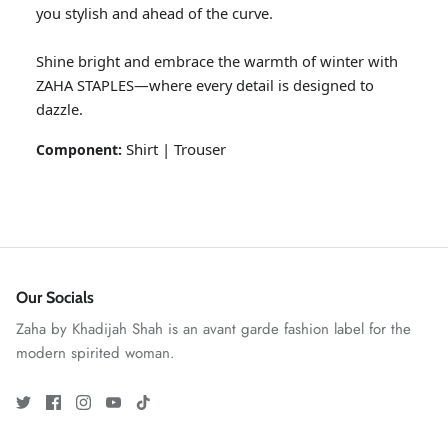
you stylish and ahead of the curve.
Shine bright and embrace the warmth of winter with
ZAHA STAPLES—where every detail is designed to
dazzle.
Shirt | Trouser
Component:
GOSSAMER'25
Ornassa
Our Socials
Zaha by Khadijah Shah is an avant garde fashion label for the
modern spirited woman.