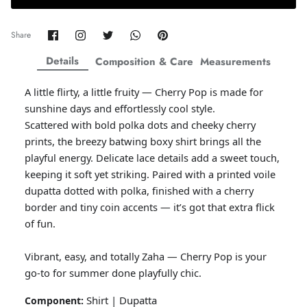
Amaya Printed Lawn'26
Staples
Share
Share
Share
Share
Pin
Share
on
on
on
on
it
Facebook
Twitter
Twitter
Twitter
Details
Composition & Care
Measurements
A little flirty, a little fruity — Cherry Pop is made for
sunshine days and effortlessly cool style.
Scattered with bold polka dots and cheeky cherry
prints, the breezy batwing boxy shirt brings all the
playful energy. Delicate lace details add a sweet touch,
keeping it soft yet striking. Paired with a printed voile
dupatta dotted with polka, finished with a cherry
border and tiny coin accents — it’s got that extra flick
of fun.
GOSSAMER'25
Ornassa
Vibrant, easy, and totally Zaha — Cherry Pop is your
go-to for summer done playfully chic.
Shirt | Dupatta
Component: