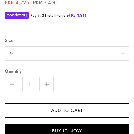
PKR 4,725
PKR 9,450
Pay in 3 Installments of
Rs.
1,811
Size
ZAHA WINTER'25
SERAÉ
M
Quantity
ADD TO CART
BUY IT NOW