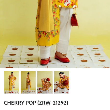
ZAHA LAWN'26
MAEVE
BRIDALS
CHERRY POP (ZRW-21292)