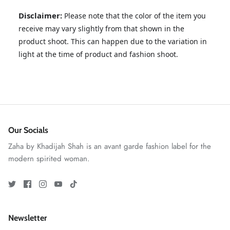
Disclaimer:
Please note that the color of the item you
receive may vary slightly from that shown in the
product shoot. This can happen due to the variation in
light at the time of product and fashion shoot.
ZAHA RUSH
Stitchup
Our Socials
Zaha by Khadijah Shah is an avant garde fashion label for the
modern spirited woman.
Newsletter