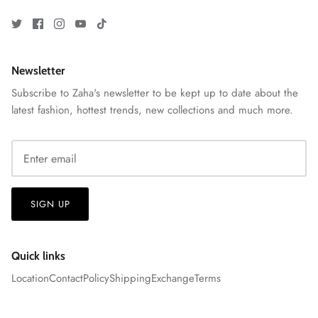
Newsletter
VERA | RTW'25
Subscribe to Zaha's newsletter to be kept up to date about the
View All
latest fashion, hottest trends, new collections and much more.
SIGN UP
Quick links
Location
Contact
Policy
Shipping
Exchange
Terms