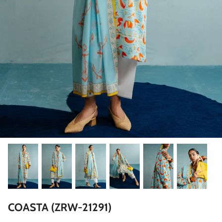
ZAHA LAWN'26
MAEVE
BRIDALS
COASTA (ZRW-21291)