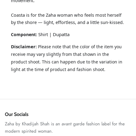
movement.
Coasta is for the Zaha woman who feels most herself
by the shore — light, effortless, and a little sun-kissed.
Shirt | Dupatta
Component:
Disclaimer:
Please note that the color of the item you
receive may vary slightly from that shown in the
product shoot. This can happen due to the variation in
light at the time of product and fashion shoot.
ZAHA RUSH
Stitchup
Our Socials
Zaha by Khadijah Shah is an avant garde fashion label for the
modern spirited woman.