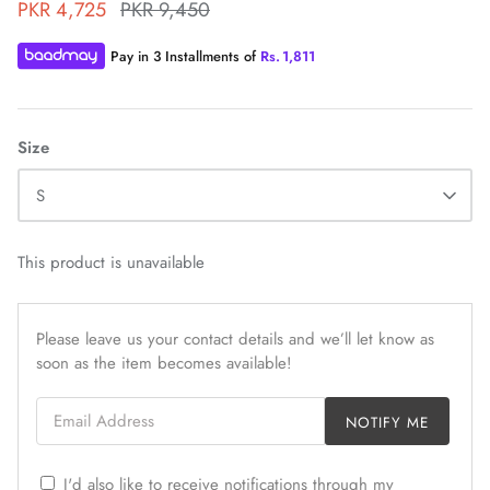
PKR 4,725
PKR 9,450
Pay in 3 Installments of
Rs.
1,811
Size
ZAHA WINTER'25
SERAÉ
S
This product is unavailable
Please leave us your contact details and we’ll let know as
soon as the item becomes available!
Email Address
NOTIFY ME
I'd also like to receive notifications through my