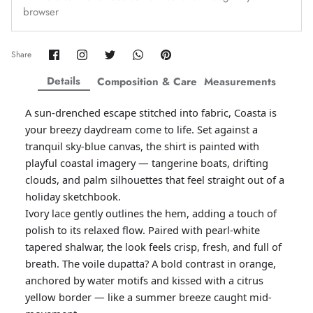
browser
Amaya Printed Lawn'26
Staples
Share
Share
Share
Share
Pin
Share
on
on
on
on
it
Facebook
Twitter
Twitter
Twitter
Details
Composition & Care
Measurements
A sun-drenched escape stitched into fabric, Coasta is
your breezy daydream come to life. Set against a
tranquil sky-blue canvas, the shirt is painted with
playful coastal imagery — tangerine boats, drifting
clouds, and palm silhouettes that feel straight out of a
holiday sketchbook.
Ivory lace gently outlines the hem, adding a touch of
polish to its relaxed flow. Paired with pearl-white
tapered shalwar, the look feels crisp, fresh, and full of
GOSSAMER'25
Ornassa
breath. The voile dupatta? A bold contrast in orange,
anchored by water motifs and kissed with a citrus
yellow border — like a summer breeze caught mid-