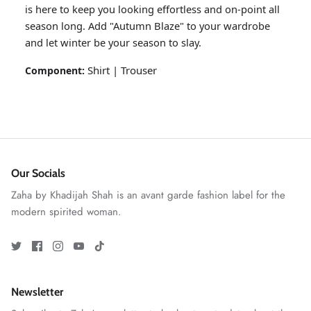
is here to keep you looking effortless and on-point all
season long. Add "Autumn Blaze" to your wardrobe
and let winter be your season to slay.
Shirt | Trouser
Component:
Our Socials
GOSSAMER'25
Ornassa
Zaha by Khadijah Shah is an avant garde fashion label for the
modern spirited woman.
Newsletter