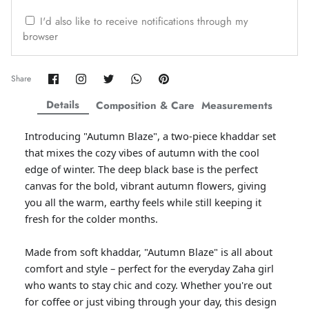
ZAHA WINTER'25
SERAÉ
I'd also like to receive notifications through my
browser
Share
Share
Share
Share
Pin
Share
on
on
on
on
it
Facebook
Twitter
Twitter
Twitter
Details
Composition & Care
Measurements
Introducing "Autumn Blaze", a two-piece khaddar set
that mixes the cozy vibes of autumn with the cool
edge of winter. The deep black base is the perfect
canvas for the bold, vibrant autumn flowers, giving
you all the warm, earthy feels while still keeping it
fresh for the colder months.
Amaya Printed Lawn'26
Staples
Made from soft khaddar, "Autumn Blaze" is all about
comfort and style – perfect for the everyday Zaha girl
who wants to stay chic and cozy. Whether you're out
for coffee or just vibing through your day, this design