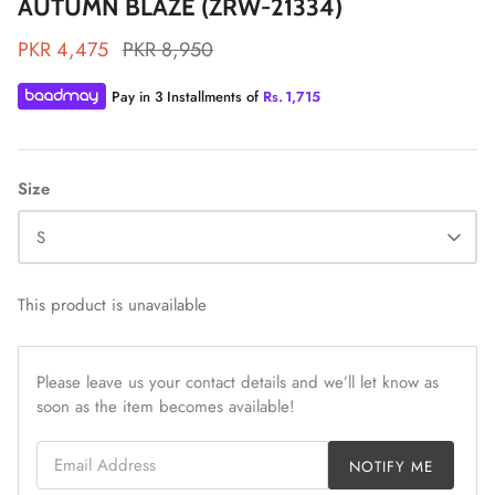
AUTUMN BLAZE (ZRW-21334)
PKR 4,475
PKR 8,950
Pay in 3 Installments of
Rs.
1,715
ZAHA LAWN'26
MAEVE
Size
S
This product is unavailable
Please leave us your contact details and we’ll let know as
soon as the item becomes available!
Email Address
NOTIFY ME