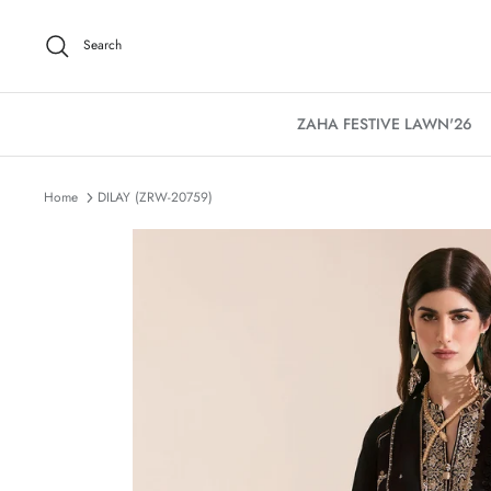
Skip
to
Search
content
ZAHA FESTIVE LAWN'26
Home
DILAY (ZRW-20759)