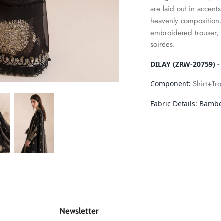
are laid out in accent
heavenly composition
embroidered trouser, 
soirees.
DILAY (ZRW-20759) -
Shirt+Tr
Component:
Fabric Details:
Bamber
Newsletter