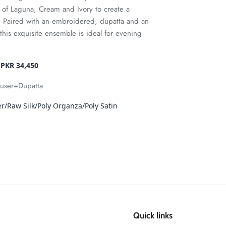
s of Laguna, Cream and Ivory to create a
. Paired with an embroidered, dupatta and an
this exquisite ensemble is ideal for evening
 PKR 34,450
ouser+Dupatta
/Raw Silk/Poly Organza/Poly Satin
Quick links