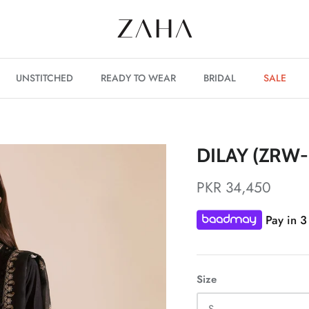
UNSTITCHED
READY TO WEAR
BRIDAL
SALE
DILAY (ZRW-
PKR 34,450
Pay in 3
Size