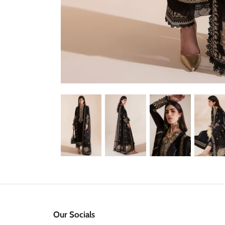
Our Socials