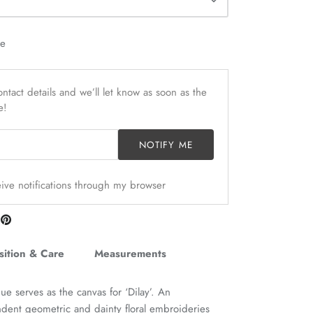
le
ntact details and we’ll let know as soon as the
e!
NOTIFY ME
ceive notifications through my browser
are
Pin
n
it
itter
ition & Care
Measurements
e serves as the canvas for ‘Dilay’. An
dent geometric and dainty floral embroideries