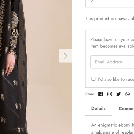
S
This product is unavailab
Please leave us your co
item becomes availabl
Email Address
I'd also like to re
Share
Share
Share
Sh
Share
on
on
on
o
Facebook
Twitter
Twitter
Tw
Details
Compos
An enigmatic ebony hu
amalgamate of resplen