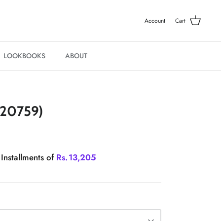
Account
Cart
LOOKBOOKS
ABOUT
20759)
 Installments of
Rs.
13,205