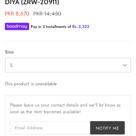
DIYA (ZRW-20911)
PKR 8,670
PKR 14,450
Pay in 3 Installments of
Rs.
3,323
ZAHA LAWN'26
MAEVE
Size
S
This product is unavailable
Please leave us your contact details and we’ll let know as
soon as the item becomes available!
Email Address
NOTIFY ME