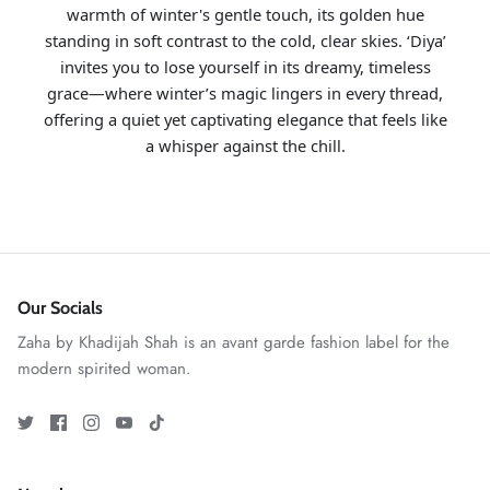
warmth of winter's gentle touch, its golden hue
standing in soft contrast to the cold, clear skies. ‘Diya’
invites you to lose yourself in its dreamy, timeless
grace—where winter’s magic lingers in every thread,
offering a quiet yet captivating elegance that feels like
a whisper against the chill.
GOSSAMER'25
Ornassa
Our Socials
Zaha by Khadijah Shah is an avant garde fashion label for the
modern spirited woman.