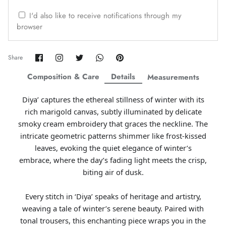
ZAHA WINTER'25
SERAÉ
I'd also like to receive notifications through my
browser
Share
Share
Share
Share
Pin
Share
on
on
on
on
it
Facebook
Twitter
Twitter
Twitter
Composition & Care
Details
Measurements
Diya’ captures the ethereal stillness of winter with its
rich marigold canvas, subtly illuminated by delicate
smoky cream embroidery that graces the neckline. The
intricate geometric patterns shimmer like frost-kissed
leaves, evoking the quiet elegance of winter’s
embrace, where the day’s fading light meets the crisp,
biting air of dusk.
Amaya Printed Lawn'26
Staples
Every stitch in ‘Diya’ speaks of heritage and artistry,
weaving a tale of winter’s serene beauty. Paired with
tonal trousers, this enchanting piece wraps you in the