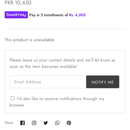
PKR 10,450
Pay in 3 Installments of
Rs.
4,005
This product is unavailable
ZAHA WINTER'25
SERAÉ
Please leave us your contact details and we’ll let know as
soon as the item becomes available!
Email Address
NOTIFY ME
I'd also like to receive notifications through my
browser
Share
Share
Share
Share
Pin
Share
on
on
on
on
it