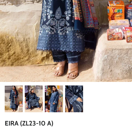
ZAHA LAWN'26
MAEVE
BRIDALS
EIRA (ZL23-10 A)