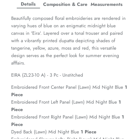
Facebook
Twitter
Twitter
Twitter
Details
Composition & Care
Measurements
Amaya Printed Lawn'26
Staples
Beautifully composed floral embroideries are rendered in
varying hues of blue on an enigmatic midnight blue
canvas in 'Eira'. Layered over a tonal trouser and paired
with a vibrantly printed dupatta depicting shades of
tangerine, yellow, azure, moss and red, this versatile
design serves as the perfect look for summer evening
afffairs.
EIRA (ZL23-10 A) - 3 Pc - Unstitched
Embroidered Front Center Panel (Lawn) Mid Night Blue
1
Piece
Embroidered Front Left Panel (Lawn) Mid Night Blue
1
Piece
GOSSAMER'25
Ornassa
Embroidered Front Right Panel (Lawn) Mid Night Blue
1
Piece
Dyed Back (Lawn) Mid Night Blue
1 Piece