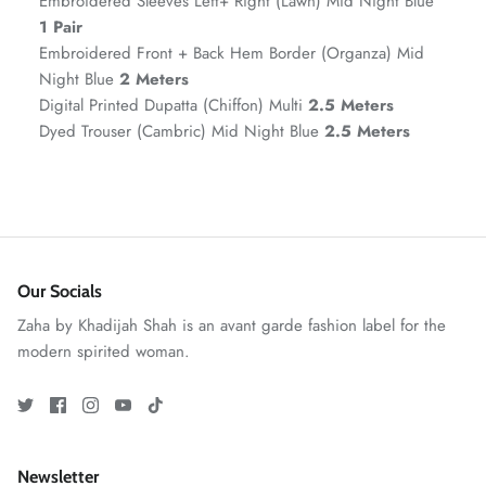
Embroidered Sleeves Left+ Right (Lawn) Mid Night Blue
1 Pair
Embroidered Front + Back Hem Border (Organza) Mid
Night Blue
2 Meters
Digital Printed Dupatta (Chiffon) Multi
2.5 Meters
Dyed Trouser (Cambric) Mid Night Blue
2.5 Meters
ZAHA RUSH
Stitchup
Our Socials
Zaha by Khadijah Shah is an avant garde fashion label for the
modern spirited woman.
Newsletter