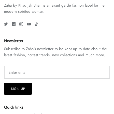
Zaha by Khadijah Shah is an avant garde fashion label for the
modern spirited woman.
Newsletter
Subscribe to Zaha's newsletter to be kept up to date about the
latest fashion, hottest trends, new collections and much more.
ZAHA RUSH
Stitchup
SIGN UP
Quick links