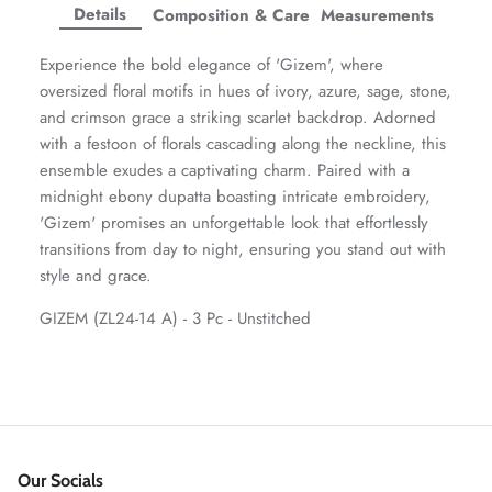
Facebook
Twitter
Twitter
Twitter
Details
Composition & Care
Measurements
Amaya Printed Lawn'26
Staples
Experience the bold elegance of 'Gizem', where
oversized floral motifs in hues of ivory, azure, sage, stone,
and crimson grace a striking scarlet backdrop. Adorned
with a festoon of florals cascading along the neckline, this
ensemble exudes a captivating charm. Paired with a
midnight ebony dupatta boasting intricate embroidery,
'Gizem' promises an unforgettable look that effortlessly
transitions from day to night, ensuring you stand out with
style and grace.
GIZEM (ZL24-14 A) - 3 Pc - Unstitched
GOSSAMER'25
Ornassa
Our Socials