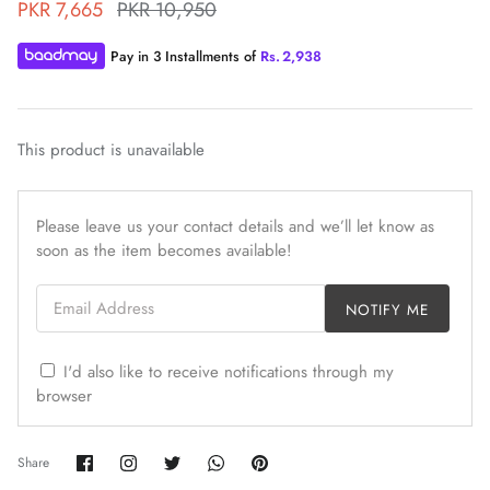
PKR 7,665
PKR 10,950
Pay in 3 Installments of
Rs.
2,938
This product is unavailable
ZAHA WINTER'25
SERAÉ
Please leave us your contact details and we’ll let know as
soon as the item becomes available!
Email Address
NOTIFY ME
I'd also like to receive notifications through my
browser
Share
Share
Share
Share
Pin
Share
on
on
on
on
it