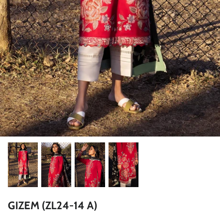
ZAHA LAWN'26
MAEVE
BRIDALS
GIZEM (ZL24-14 A)