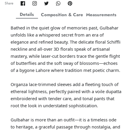
Share
Share
Share
Share
Pin
Share
on
on
on
on
it
ZAHA WINTER'25
SERAÉ
Facebook
Twitter
Twitter
Twitter
Details
Composition & Care
Measurements
Bathed in the quiet glow of memories past, Gulbahar
unfolds like a whispered secret from an era of
elegance and refined beauty. The delicate floral Schiffli
neckline and all-over 3D florals speak of artisanal
mastery, while laser-cut borders trace the gentle flight
of butterflies and the soft sway of blossoms—echoes
of a bygone Lahore where tradition met poetic charm.
Organza lace-trimmed sleeves add a fleeting touch of
ethereal lightness, perfectly paired with a voile dupatta
embroidered with tender care, and tonal pants that
root the look in understated sophistication.
Amaya Printed Lawn'26
Staples
Gulbahar is more than an outfit—it is a timeless ode
to heritage, a graceful passage through nostalgia, and