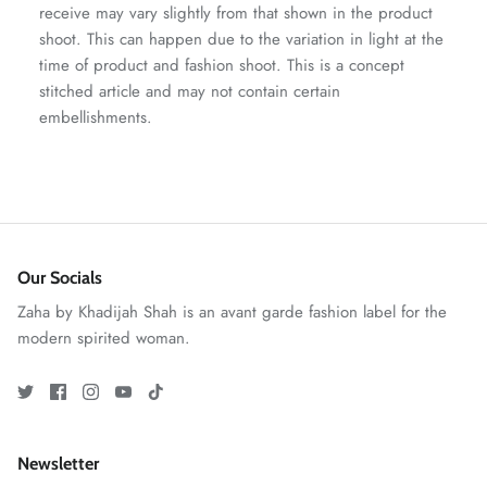
receive may vary slightly from that shown in the product
shoot. This can happen due to the variation in light at the
time of product and fashion shoot. This is a concept
stitched article and may not contain certain
embellishments.
ZAHA RUSH
Stitchup
Our Socials
Zaha by Khadijah Shah is an avant garde fashion label for the
modern spirited woman.
Newsletter