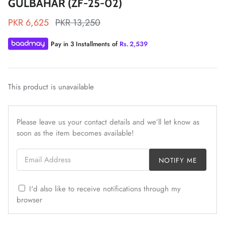
GULBAHAR (ZF-25-02)
PKR 6,625
PKR 13,250
Pay in 3 Installments of
Rs.
2,539
ZAHA LAWN'26
MAEVE
This product is unavailable
Please leave us your contact details and we’ll let know as
soon as the item becomes available!
Email Address
NOTIFY ME
I'd also like to receive notifications through my
browser