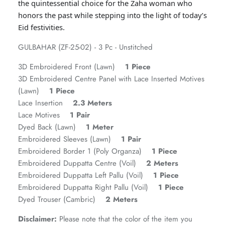
the quintessential choice for the Zaha woman who
honors the past while stepping into the light of today’s
Eid festivities.
GULBAHAR (ZF-25-02) - 3 Pc - Unstitched
3D Embroidered Front (Lawn)
1 Piece
3D Embroidered Centre Panel with Lace Inserted Motives
(Lawn)
1 Piece
Lace Insertion
2.3 Meters
Lace Motives
1 Pair
GOSSAMER'25
Ornassa
Dyed Back (Lawn)
1 Meter
Embroidered Sleeves (Lawn)
1 Pair
Embroidered Border 1 (Poly Organza)
1 Piece
Embroidered Duppatta Centre (Voil)
2 Meters
Embroidered Duppatta Left Pallu (Voil)
1 Piece
Embroidered Duppatta Right Pallu (Voil)
1 Piece
Dyed Trouser (Cambric)
2 Meters
Disclaimer:
Please note that the color of the item you