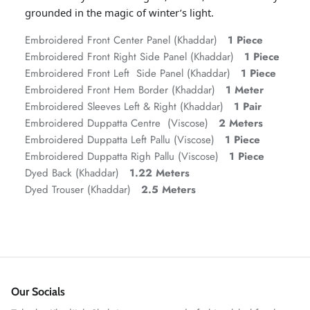
grounded in the magic of winter’s light.
Embroidered Front Center Panel (Khaddar)
1 Piece
Embroidered Front Right Side Panel (Khaddar)
1 Piece
Embroidered Front Left Side Panel (Khaddar)
1 Piece
Embroidered Front Hem Border (Khaddar)
1 Meter
Embroidered Sleeves Left & Right (Khaddar)
1 Pair
Embroidered Duppatta Centre (Viscose)
2 Meters
Embroidered Duppatta Left Pallu (Viscose)
1 Piece
Embroidered Duppatta Righ Pallu (Viscose)
1 Piece
ZAHA RUSH
Dyed Back (Khaddar)
1.22 Meters
Stitchup
Dyed Trouser (Khaddar)
2.5 Meters
Our Socials