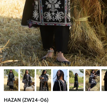
ZAHA LAWN'26
MAEVE
BRIDALS
HAZAN (ZW24-06)