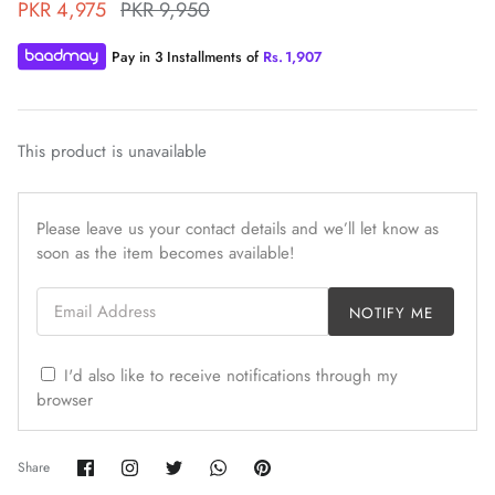
PKR 4,975
PKR 9,950
Pay in 3 Installments of
Rs.
1,907
This product is unavailable
ZAHA WINTER'25
SERAÉ
Please leave us your contact details and we’ll let know as
soon as the item becomes available!
Email Address
NOTIFY ME
I'd also like to receive notifications through my
browser
Share
Share
Share
Share
Pin
Share
on
on
on
on
it