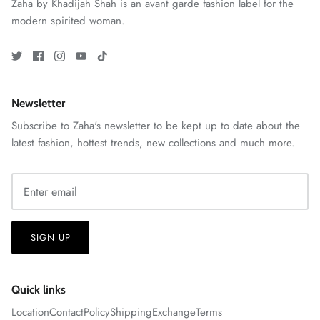
Zaha by Khadijah Shah is an avant garde fashion label for the
modern spirited woman.
VERA | RTW'25
View All
Newsletter
Subscribe to Zaha's newsletter to be kept up to date about the
latest fashion, hottest trends, new collections and much more.
SIGN UP
Quick links
Location
Contact
Policy
Shipping
Exchange
Terms