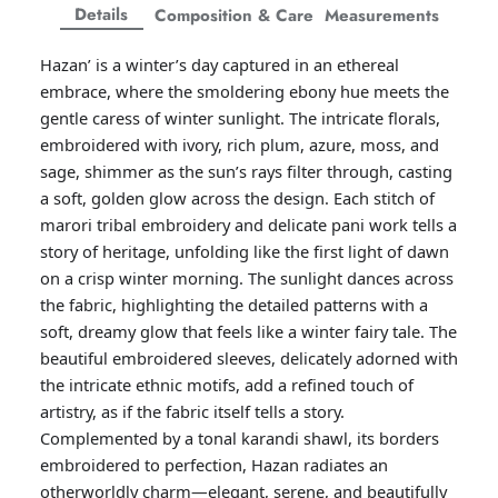
Facebook
Twitter
Twitter
Twitter
Details
Composition & Care
Measurements
Amaya Printed Lawn'26
Staples
Hazan’ is a winter’s day captured in an ethereal
embrace, where the smoldering ebony hue meets the
gentle caress of winter sunlight. The intricate florals,
embroidered with ivory, rich plum, azure, moss, and
sage, shimmer as the sun’s rays filter through, casting
a soft, golden glow across the design. Each stitch of
marori tribal embroidery and delicate pani work tells a
story of heritage, unfolding like the first light of dawn
on a crisp winter morning. The sunlight dances across
the fabric, highlighting the detailed patterns with a
soft, dreamy glow that feels like a winter fairy tale. The
beautiful embroidered sleeves, delicately adorned with
the intricate ethnic motifs, add a refined touch of
GOSSAMER'25
Ornassa
artistry, as if the fabric itself tells a story.
Complemented by a tonal karandi shawl, its borders
embroidered to perfection, Hazan radiates an
otherworldly charm—elegant, serene, and beautifully