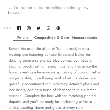
ZAHA WINTER'25
SERAÉ
I'd also like to receive notifications through my
browser
Share
Share
Share
Share
Pin
Share
on
on
on
on
it
Facebook
Twitter
Twitter
Twitter
Details
Composition & Care
Measurements
Behold the exquisite allure of 'Izel,' a ready-to-wear
masterpiece featuring delicate florals and butterflies
dancing upon a serene ice blue canvas. Soft hues of
Laguna, peach, salmon, sage, moss, and lilac grace the
fabric, creating a harmonious symphony of colors. 'Izel' is
not just a shirt; it's a flowing work of art. Its sleeves are
gracefully accentuated with intricately detailed pleats and
Amaya Printed Lawn'26
Staples
lace insets, adding a touch of elegance to this summer
essential. Complete the look with the matching printed
dupatta, and you'll be ready for enchanting al fresco
affairs, exuding charm and grace at every step.