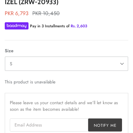
IZEL (ZRW-20933)
PKR 6,793
PKR 10,450
Pay in 3 Installments of
Rs.
2,603
ZAHA LAWN'26
MAEVE
Size
S
This product is unavailable
Please leave us your contact details and we’ll let know as
soon as the item becomes available!
Email Address
NOTIFY ME