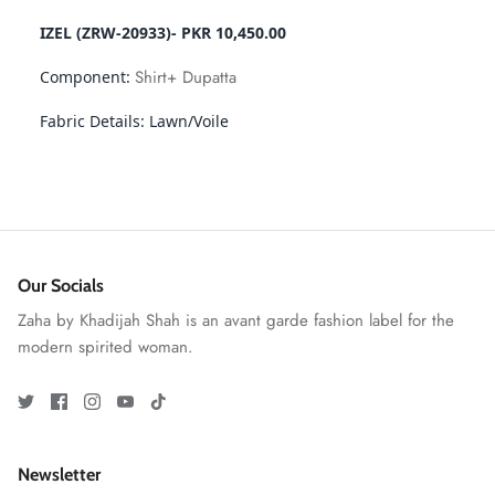
IZEL (ZRW-20933)- PKR 10,450.00
Shirt+ Dupatta
Component:
Fabric Details:
Lawn/Voile
GOSSAMER'25
Ornassa
Our Socials
Zaha by Khadijah Shah is an avant garde fashion label for the
modern spirited woman.
Newsletter