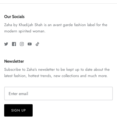
Our Socials
Zaha by Khadijah Shah is an avant garde fashion label for the
modern spirited woman.
ZAHA RUSH
Stitchup
Newsletter
Subscribe to Zaha's newsletter to be kept up to date about the
latest fashion, hottest trends, new collections and much more.
SIGN UP