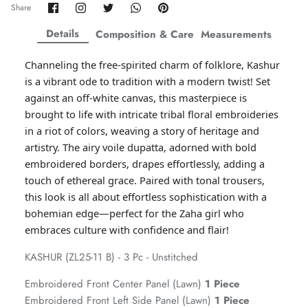
Share
Share
Share
Share
Pin
Share
on
on
on
on
it
ZAHA WINTER'25
SERAÉ
Facebook
Twitter
Twitter
Twitter
Details
Composition & Care
Measurements
Channeling the free-spirited charm of folklore, Kashur
is a vibrant ode to tradition with a modern twist! Set
against an off-white canvas, this masterpiece is
brought to life with intricate tribal floral embroideries
in a riot of colors, weaving a story of heritage and
artistry. The airy voile dupatta, adorned with bold
embroidered borders, drapes effortlessly, adding a
touch of ethereal grace. Paired with tonal trousers,
this look is all about effortless sophistication with a
bohemian edge—perfect for the Zaha girl who
embraces culture with confidence and flair!
Amaya Printed Lawn'26
Staples
KASHUR (ZL25-11 B) - 3 Pc - Unstitched
Embroidered Front Center Panel (Lawn)
1 Piece
Embroidered Front Left Side Panel (Lawn)
1 Piece