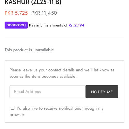
KASHUR (ZL25-11 B)
PKR 5,725
PKR 11,450
Pay in 3 Installments of
Rs.
2,194
ZAHA LAWN'26
MAEVE
This product is unavailable
Please leave us your contact details and we’ll let know as
soon as the item becomes available!
Email Address
NOTIFY ME
I'd also like to receive notifications through my
browser