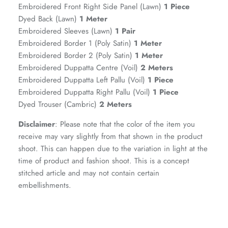
Embroidered Front Right Side Panel (Lawn)
1 Piece
Dyed Back (Lawn)
1 Meter
Embroidered Sleeves (Lawn)
1 Pair
Embroidered Border 1 (Poly Satin)
1 Meter
Embroidered Border 2 (Poly Satin)
1 Meter
Embroidered Duppatta Centre (Voil)
2 Meters
Embroidered Duppatta Left Pallu (Voil)
1 Piece
Embroidered Duppatta Right Pallu (Voil)
1 Piece
Dyed Trouser (Cambric)
2 Meters
Disclaimer
: Please note that the color of the item you
GOSSAMER'25
Ornassa
receive may vary slightly from that shown in the product
shoot. This can happen due to the variation in light at the
time of product and fashion shoot. This is a concept
stitched article and may not contain certain
embellishments.