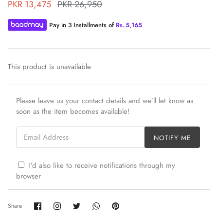
PKR 13,475
PKR 26,950
Pay in 3 Installments of
Rs.
5,165
This product is unavailable
ZAHA WINTER'25
SERAÉ
Please leave us your contact details and we’ll let know as
soon as the item becomes available!
Email Address
NOTIFY ME
I'd also like to receive notifications through my
browser
Share
Share
Share
Share
Pin
Share
on
on
on
on
it