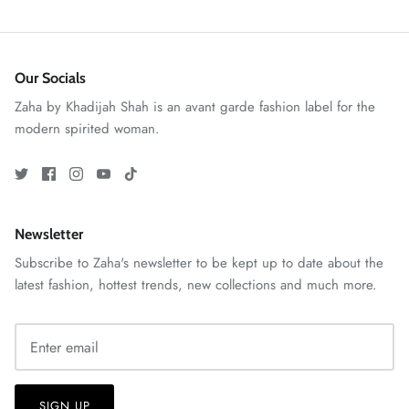
Our Socials
Zaha by Khadijah Shah is an avant garde fashion label for the
modern spirited woman.
ZAHA RUSH
Stitchup
Newsletter
Subscribe to Zaha's newsletter to be kept up to date about the
latest fashion, hottest trends, new collections and much more.
SIGN UP