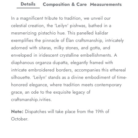
Facebook
Twitter
Twitter
Twitter
Details
Composition & Care
Measurements
Amaya Printed Lawn'26
Staples
In a magnificent tribute to tradition, we unveil our
celestial creation, the 'Leilyn' pishwas, bathed in a
mesmerizing pistachio hue. This panelled kalidar
exemplifies the pinnacle of Élan craftsmanship, intricately
adorned with sitaras, milky stones, and gotta, and
enveloped in iridescent crystalline embellishments. A
diaphanous organza dupatta, elegantly framed with
intricate embroidered borders, accompanies this ethereal
silhouette. 'Leilyn' stands as a divine embodiment of time-
honored elegance, where tradition meets contemporary
grace, an ode to the exquisite legacy of
craftsmanship.ivities.
Note:
Dispatches will take place from the 19th of
GOSSAMER'25
Ornassa
October.