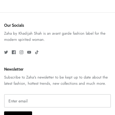
Our Socials
Zaha by Khadijah Shah is an avant garde fashion label for the
modern spirited woman.
ZAHA RUSH
Stitchup
Newsletter
Subscribe to Zaha's newsletter to be kept up to date about the
latest fashion, hottest trends, new collections and much more.