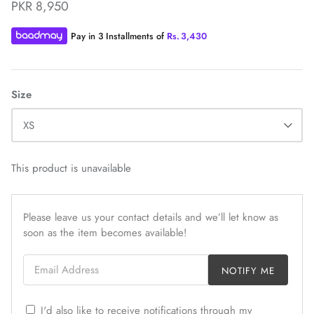
PKR 8,950
Pay in 3 Installments of
Rs.
3,430
Size
ZAHA WINTER'25
SERAÉ
XS
This product is unavailable
Please leave us your contact details and we’ll let know as
soon as the item becomes available!
Email Address
NOTIFY ME
I'd also like to receive notifications through my