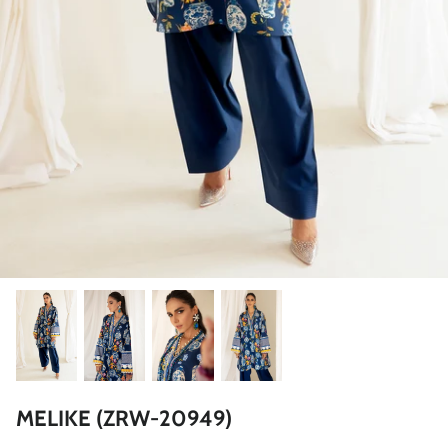
ZAHA LAWN'26
MAEVE
BRIDALS
MELIKE (ZRW-20949)