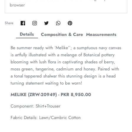
browser
Amaya Printed Lawn'26
Staples
Share
Share
Share
Share
Pin
Share
on
on
on
on
it
Facebook
Twitter
Twitter
Twitter
Details
Composition & Care
Measurements
Be summer ready with ‘Melike’’; a sumptuous navy canvas
is artfully illustrated with a melange of Botanical pottery
blooming with lush flora in captivating shades of berry,
moss green, tangerine, cadmium and honey. Paired with
a tonal tappered shalwar this stunning design is a head
turning statement waiting to be worn!
MELIKE (ZRW-20949) - PKR 8,950.00
Component:
Shirt+Trouser
GOSSAMER'25
Ornassa
Fabric Details: Lawn/Cambric Cotton