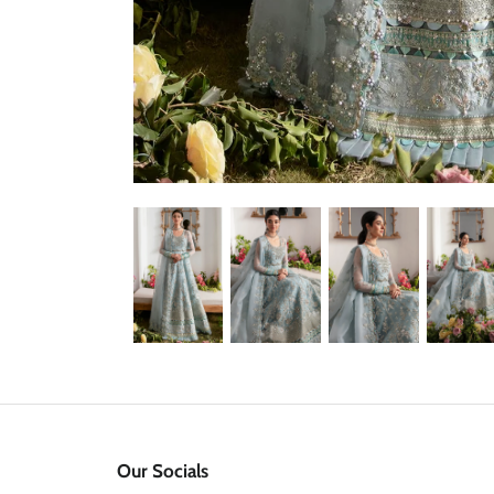
Our Socials