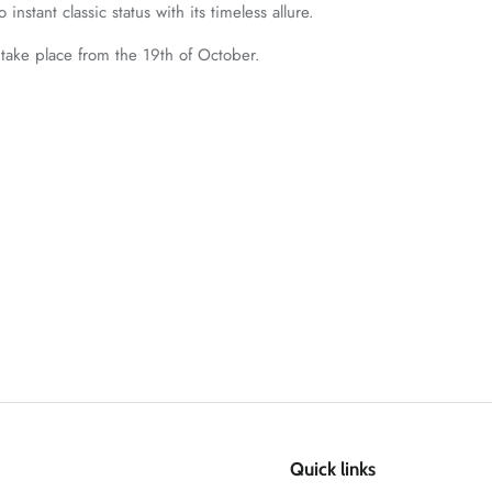
 instant classic status with its timeless allure.
 take place from the 19th of October.
Quick links