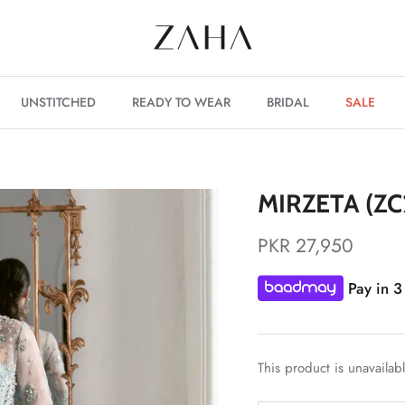
UNSTITCHED
READY TO WEAR
BRIDAL
SALE
MIRZETA (ZC
PKR 27,950
Pay in 3
This product is unavailab