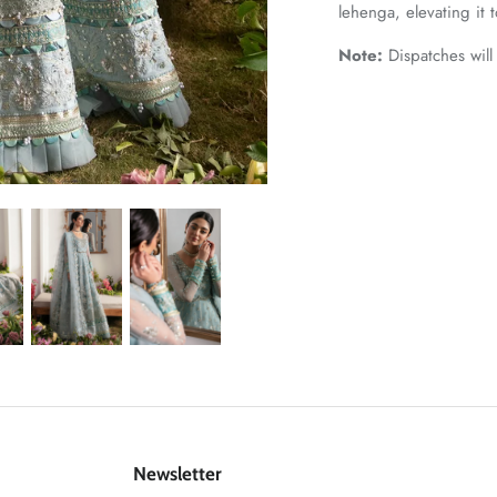
lehenga, elevating it to
Note:
Dispatches will
Newsletter