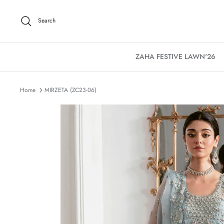
Skip
to
Search
content
ZAHA FESTIVE LAWN'26
Home
MIRZETA (ZC23-06)