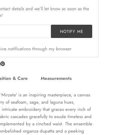
ntact details and we’ll let know as soon as the
e!
NOTIFY ME
ceive notifications through my browser
are
Pin
n
it
itter
ition & Care
Measurements
 'Mirzeta' is an inspiring masterpiece, a canvas
stry of seafoam, sage, and laguna hues,
 intricate embroidery that graces every inch of
abric cascades gracefully to exude timeless and
 complemented by a cinched waist. The ensemble
 embelished organza dupatta and a peeking