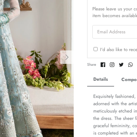
Please leave us your co
item becomes availabl
Email Address
I'd also like to re
Share
Share
Share
Sh
Share
on
on
on
o
Facebook
Twitter
Twitter
Tw
Details
Compos
Exquisitely fashioned,
adorned with the arti
meticulously etched in
the dress. The sheer f
graceful femininity,
is completed with an