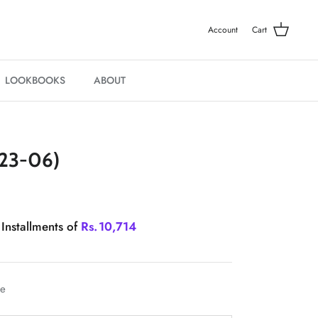
Account
Cart
LOOKBOOKS
ABOUT
23-06)
 Installments of
Rs.
10,714
le