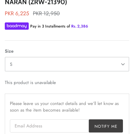
NARAN (ZRW-21390)
PKR 6,225
PKR 12,950
Pay in 3 Installments of
Rs.
2,386
ZAHA LAWN'26
MAEVE
Size
S
This product is unavailable
Please leave us your contact details and we’ll let know as
soon as the item becomes available!
Email Address
NOTIFY ME