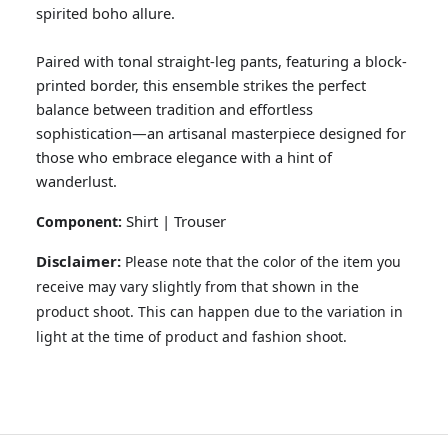
spirited boho allure.
Paired with tonal straight-leg pants, featuring a block-
printed border, this ensemble strikes the perfect
balance between tradition and effortless
sophistication—an artisanal masterpiece designed for
those who embrace elegance with a hint of
wanderlust.
Shirt | Trouser
Component:
GOSSAMER'25
Ornassa
Disclaimer:
Please note that the color of the item you
receive may vary slightly from that shown in the
product shoot. This can happen due to the variation in
light at the time of product and fashion shoot.