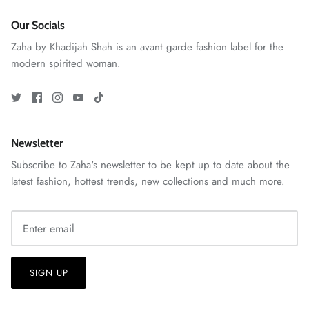
Our Socials
Zaha by Khadijah Shah is an avant garde fashion label for the
modern spirited woman.
ZAHA RUSH
Stitchup
Newsletter
Subscribe to Zaha's newsletter to be kept up to date about the
latest fashion, hottest trends, new collections and much more.
SIGN UP