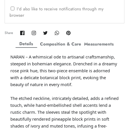
ZAHA WINTER'25
SERAÉ
I'd also like to receive notifications through my
browser
Share
Share
Share
Share
Pin
Share
on
on
on
on
it
Facebook
Twitter
Twitter
Twitter
Details
Composition & Care
Measurements
NARAN – A whimsical ode to artisanal craftsmanship,
steeped in bohemian elegance. Drenched in a dreamy
rose pink hue, this two-piece ensemble is adorned
with a delicate botanical block print, evoking the
beauty of nature in every motif.
The etched neckline, intricately detailed, adds a refined
Amaya Printed Lawn'26
Staples
touch, while hand-embellished shell accents lend a
rustic charm. The sleeves steal the spotlight with
beautifully rendered pineapple block prints in soft
shades of ivory and muted tones, infusing a free-