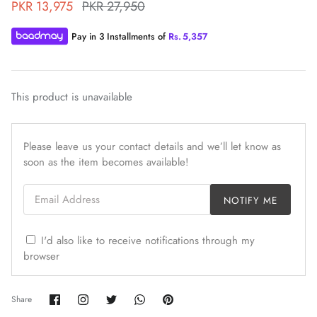
PKR 13,975
PKR 27,950
Pay in 3 Installments of
Rs.
5,357
This product is unavailable
ZAHA WINTER'25
SERAÉ
Please leave us your contact details and we’ll let know as
soon as the item becomes available!
Email Address
NOTIFY ME
I'd also like to receive notifications through my
browser
Share
Share
Share
Share
Pin
Share
on
on
on
on
it