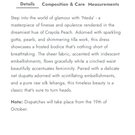
Facebook
Twitter
Twitter
Twitter
Details
Composition & Care
Measurements
Amaya Printed Lawn'26
Staples
Step into the world of glamour with 'Neda' - a
masterpiece of finesse and opulence rendered in the
dreamiest hue of Crayola Peach. Adorned with sparkling
gotta, pearls, and shimmering tilla work, this dress
showcases a frosted bodice that's nothing short of
breathtaking. The sheer fabric, accented with iridescent
embellishments, flows gracefully while a cinched waist
beautifully accentuates femininity. Paired with a delicate
net dupatta adorned with scintillating embellishments,
and a pure raw silk lehanga, this timeless beauty is a
classic that's sure to turn heads.
Note:
Dispatches will take place from the 19th of
October.
GOSSAMER'25
Ornassa