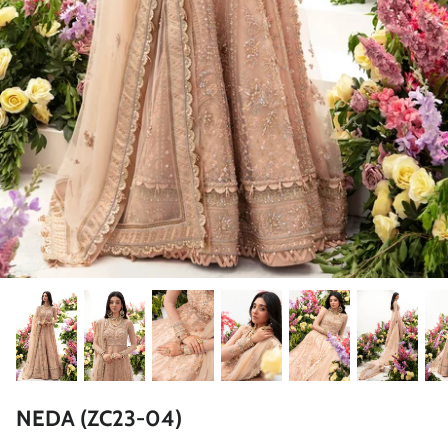
ZAHA LAWN'26
MAEVE
BRIDALS
NEDA (ZC23-04)