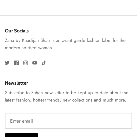
Our Socials
Zaha by Khadijah Shah is an avant garde fashion label for the
modern spirited woman.
ZAHA RUSH
Stitchup
Newsletter
Subscribe to Zaha's newsletter to be kept up to date about the
latest fashion, hottest trends, new collections and much more.