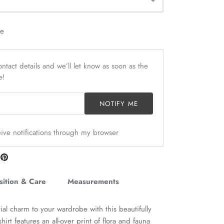
le
ntact details and we’ll let know as soon as the
e!
NOTIFY ME
ceive notifications through my browser
are
Pin
n
it
itter
ition & Care
Measurements
tial charm to your wardrobe with this beautifully
hirt features an all-over print of flora and fauna