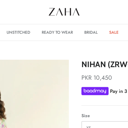
UNSTITCHED
READY TO WEAR
BRIDAL
SALE
NIHAN (ZRW
PKR 10,450
Pay in 3
Size