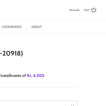
Account
Cart
LOOKBOOKS
ABOUT
-20918)
 Installments of
Rs.
4,005