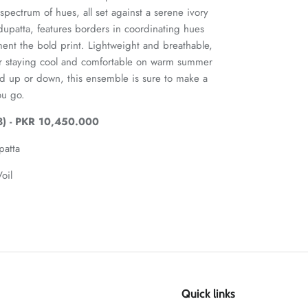
spectrum of hues, all set against a serene ivory
 dupatta, features borders in coordinating hues
ment the bold print. Lightweight and breathable,
 for staying cool and comfortable on warm summer
d up or down, this ensemble is sure to make a
ou go.
) - PKR 10,450.000
patta
oil
Quick links