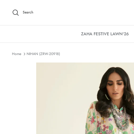
Skip
to
Search
content
ZAHA FESTIVE LAWN'26
Home
NIHAN (ZRW-20918)