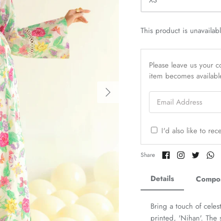
XS
This product is unavailab
Please leave us your co
item becomes availabl
Email Address
I'd also like to re
Share
Share
Share
Sh
Share
on
on
on
o
Facebook
Twitter
Twitter
Tw
Details
Compos
Bring a touch of celes
printed, 'Nihan'. The s