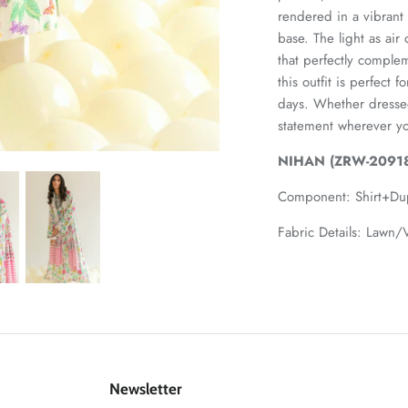
rendered in a vibrant 
base. The light as air
that perfectly comple
this outfit is perfect
days. Whether dresse
statement wherever y
NIHAN (ZRW-20918
Component:
Shirt+Du
Fabric Details: Lawn/V
Newsletter