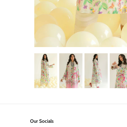
Our Socials